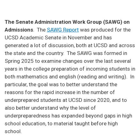
The Senate Administration Work Group (SAWG) on
Admissions
. The
SAWG Report
was produced for the
UCSD Academic Senate in November and has
generated a lot of discussion, both at UCSD and across
the state and the country. The SAWG was formed in
Spring 2025 to examine changes over the last several
years in the college preparation of incoming students in
both mathematics and english (reading and writing). In
particular, the goal was to better understand the
reasons for the rapid increase in the number of
underprepared students at UCSD since 2020, and to
also better understand why the level of
underpreparedness has expanded beyond gaps in high
school education, to material taught before high
school.