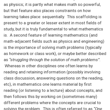
as physics; it is partly what makes math so powerful,
but that feature also places constraints on how
learning takes place: sequentially. This scaffolding is
present to a greater or lesser extent in most fields of
study, but it is truly fundamental to what mathematics
is. A second feature of learning mathematics (and
math-adjacent fields such as physics and engineering)
is the importance of solving math problems (typically
as homework or class work), or maybe better described
as
“struggling through the solution of math problems”
.
Whereas in other disciplines one often learns by
reading and retaining information (possibly involving
class discussion, answering questions on the reading,
etc), in mathematics one learns material by first
reading (or listening to a lecture) about concepts, and
then follows this by working on (sometimes many)
different problems where the concepts are crucial to
solving the problem. This is often referred to as
“One