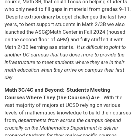
course, Math 3B, that could focus on helping students
who only need to fill gaps in material from grades 9-11.
Despite extraordinary budget challenges the last two
years, to best support students in Math 2/3B we also
launched the ASC@Math Center in Fall 2024 (housed
on the second floor of APM) and fully staffed it with
Math 2/3B learning assistants.
It is difficult to point to
another UC campus that has done more to provide the
infrastructure to meet students where they are in their
math education when they arrive on campus their first
day.
Math 3C/4C and Beyond: Students Meeting
Courses Where They (the Courses) Are.
With the
vast majority of majors at UCSD relying on various
levels of mathematics knowledge to build their courses
from,
departments from across the campus depend
crucially on the Mathematics Department to deliver
prepared students for their major-specific courses.