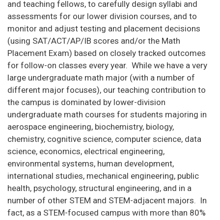
and teaching fellows, to carefully design syllabi and
assessments for our lower division courses, and to
monitor and adjust testing and placement decisions
(using SAT/ACT/AP/IB scores and/or the Math
Placement Exam) based on closely tracked outcomes
for follow-on classes every year. While we have a very
large undergraduate math major (with a number of
different major focuses), our teaching contribution to
the campus is dominated by lower-division
undergraduate math courses for students majoring in
aerospace engineering, biochemistry, biology,
chemistry, cognitive science, computer science, data
science, economics, electrical engineering,
environmental systems, human development,
international studies, mechanical engineering, public
health, psychology, structural engineering, and in a
number of other STEM and STEM-adjacent majors. In
fact, as a STEM-focused campus with more than 80%