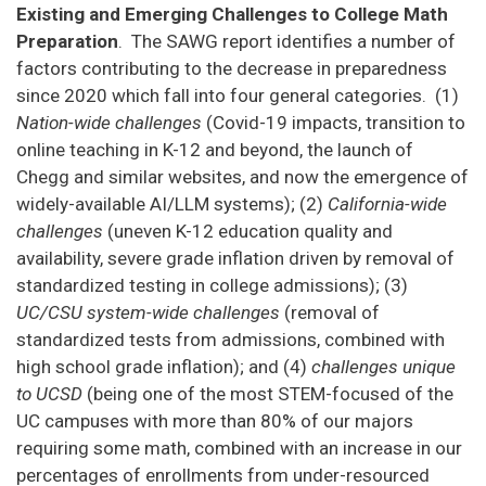
Existing and Emerging Challenges to College Math
Preparation
. The SAWG report identifies a number of
factors contributing to the decrease in preparedness
since 2020 which fall into four general categories. (1)
Nation-wide challenges
(Covid-19 impacts, transition to
online teaching in K-12 and beyond, the launch of
Chegg and similar websites, and now the emergence of
widely-available AI/LLM systems); (2)
California-wide
challenges
(uneven K-12 education quality and
availability, severe grade inflation driven by removal of
standardized testing in college admissions); (3)
UC/CSU system-wide challenges
(removal of
standardized tests from admissions, combined with
high school grade inflation); and (4)
challenges unique
to UCSD
(being one of the most STEM-focused of the
UC campuses with more than 80% of our majors
requiring some math, combined with an increase in our
percentages of enrollments from under-resourced