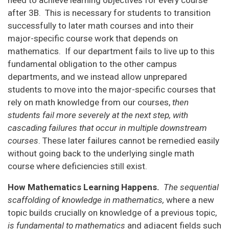
after 3B. This is necessary for students to transition
successfully to later math courses and into their
major-specific course work that depends on
mathematics. If our department fails to live up to this
fundamental obligation to the other campus
departments, and we instead allow unprepared
students to move into the major-specific courses that
rely on math knowledge from our courses,
then
students fail more severely at the next step, with
cascading failures that occur in multiple downstream
courses
. These later failures cannot be remedied easily
without going back to the underlying single math
course where deficiencies still exist.
How Mathematics Learning Happens.
The sequential
scaffolding of knowledge in mathematics,
where a new
topic builds crucially on knowledge of a previous topic,
is fundamental to mathematics
and adjacent fields such