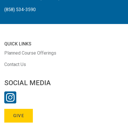
(858) 534-3590
QUICK LINKS
Planned Course Offerings
Contact Us
SOCIAL MEDIA
GIVE