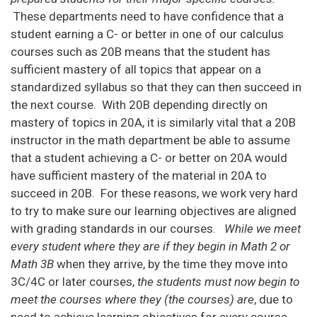
These departments need to have confidence that a
student earning a C- or better in one of our calculus
courses such as 20B means that the student has
sufficient mastery of all topics that appear on a
standardized syllabus so that they can then succeed in
the next course. With 20B depending directly on
mastery of topics in 20A, it is similarly vital that a 20B
instructor in the math department be able to assume
that a student achieving a C- or better on 20A would
have sufficient mastery of the material in 20A to
succeed in 20B. For these reasons, we work very hard
to try to make sure our learning objectives are aligned
with grading standards in our courses.
While we meet
every student where they are if they begin in Math 2 or
Math 3B
when they arrive, by the time they move into
3C/4C or later courses,
the students must now begin to
meet the courses where they (the courses) are
, due to
need to achieve learning objectives for every course