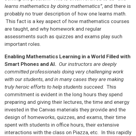
learns mathematics by doing mathematics”
, and there is
probably no truer description of how one learns math.
This fact is a key aspect of how mathematics courses
are taught, and why homework and regular
assessments such as quizzes and exams play such
important roles.
Enabling Mathematics Learning in a World Filled with
Smart Phones and AI.
Our instructors are deeply
committed professionals doing very challenging work
with our students, and in many cases they are making
truly heroic efforts to help students succeed.
This
commitment is evident in the long hours they spend
preparing and giving their lectures, the time and energy
invested in the Canvas materials they provide and the
design of homeworks, quizzes, and exams, their time
spent with students in office hours, their extensive
interactions with the class on Piazza, etc. In this rapidly