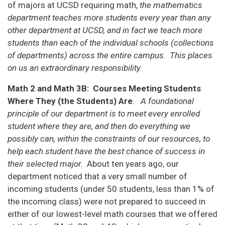
of majors at UCSD requiring math,
the mathematics
department teaches more students every year than any
other department at UCSD, and in fact we teach more
students than each of the individual schools (collections
of departments) across the entire campus. This places
on us an extraordinary responsibility.
Math 2 and Math 3B: Courses Meeting Students
Where They (the Students) Are
.
A foundational
principle of our department is to meet every enrolled
student where they are, and then do everything we
possibly can, within the constraints of our resources, to
help each student have the best chance of success in
their selected major.
About ten years ago, our
department noticed that a very small number of
incoming students (under 50 students, less than 1% of
the incoming class) were not prepared to succeed in
either of our lowest-level math courses that we offered