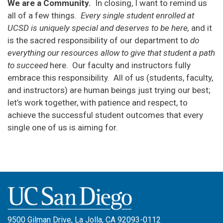
We are a Community.
In closing, I want to remind us
all of a few things.
Every
single student enrolled at
UCSD is uniquely special and deserves to be here,
and it
is the sacred responsibility of our department to
do
everything our resources allow to give that student a path
to succeed
here. Our faculty and instructors fully
embrace this responsibility. All of us (students, faculty,
and instructors) are human beings just trying our best;
let’s work together, with patience and respect, to
achieve the successful student outcomes that every
single one of us is aiming for.
9500 Gilman Drive, La Jolla, CA 92093-0112