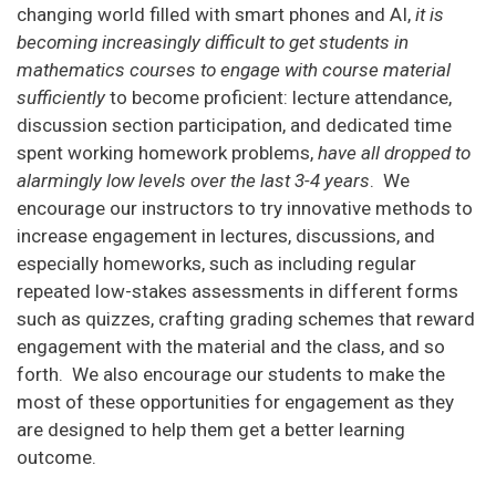
changing world filled with smart phones and AI,
it is
becoming increasingly difficult to get students in
mathematics courses to engage with course material
sufficiently
to become proficient: lecture attendance,
discussion section participation, and dedicated time
spent working homework problems,
have all dropped to
alarmingly low levels over the last 3-4 years
. We
encourage our instructors to try innovative methods to
increase engagement in lectures, discussions, and
especially homeworks, such as including regular
repeated low-stakes assessments in different forms
such as quizzes, crafting grading schemes that reward
engagement with the material and the class, and so
forth. We also encourage our students to make the
most of these opportunities for engagement as they
are designed to help them get a better learning
outcome.