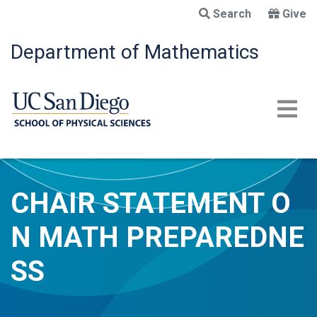
Skip
Search
Give
to
main
Department of Mathematics
content
CHAIR STATEMENT O
N MATH PREPAREDNE
SS