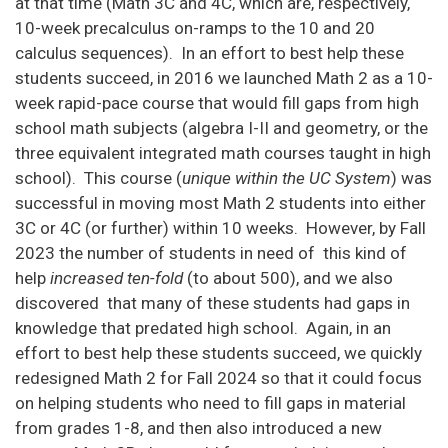
at that time (Math 3C and 4C, which are, respectively,
10-week precalculus on-ramps to the 10 and 20
calculus sequences). In an effort to best help these
students succeed, in 2016 we launched Math 2 as a 10-
week rapid-pace course that would fill gaps from high
school math subjects (algebra I-II and geometry, or the
three equivalent integrated math courses taught in high
school). This course (
unique within the UC System
) was
successful in moving most Math 2 students into either
3C or 4C (or further) within 10 weeks. However, by Fall
2023 the number of students in need of this kind of
help
increased ten-fold
(to about 500), and we also
discovered that many of these students had gaps in
knowledge that predated high school. Again, in an
effort to best help these students succeed, we quickly
redesigned Math 2 for Fall 2024 so that it could focus
on helping students who need to fill gaps in material
from grades 1-8, and then also introduced a new