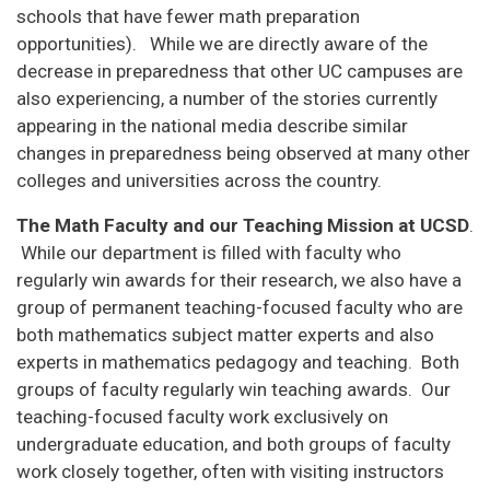
schools that have fewer math preparation
opportunities). While we are directly aware of the
decrease in preparedness that other UC campuses are
also experiencing, a number of the stories currently
appearing in the national media describe similar
changes in preparedness being observed at many other
colleges and universities across the country.
The Math Faculty and our Teaching Mission at UCSD
.
While our department is filled with faculty who
regularly win awards for their research, we also have a
group of permanent teaching-focused faculty who are
both mathematics subject matter experts and also
experts in mathematics pedagogy and teaching. Both
groups of faculty regularly win teaching awards. Our
teaching-focused faculty work exclusively on
undergraduate education, and both groups of faculty
work closely together, often with visiting instructors