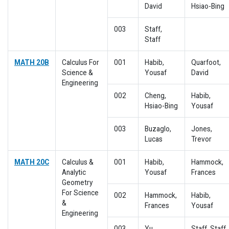
David
Hsiao-Bing
003
Staff,
Staff
MATH 20B
Calculus For
001
Habib,
Quarfoot,
Science &
Yousaf
David
Engineering
002
Cheng,
Habib,
Hsiao-Bing
Yousaf
003
Buzaglo,
Jones,
Lucas
Trevor
MATH 20C
Calculus &
001
Habib,
Hammock,
Analytic
Yousaf
Frances
Geometry
For Science
002
Hammock,
Habib,
&
Frances
Yousaf
Engineering
003
Yu,
Staff, Staff