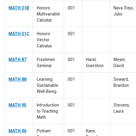
MATH 31B
Honors
001
Nava Trejo,
Multivariable
Julio
Calculus
MATH 31C
Honors
001
Vector
Calculus
MATH 87
Freshmen
001
Harel,
Meyer,
Seminar
Guershon
David
MATH 88
Learning
001
Seward,
Sustainable
Brandon
Well-Being
MATH 95
Introduction
001
Stevens,
to Teaching
Laura
Math
MATH 96
Putnam
001
Kane,