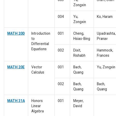
Zongxin
004
Yu,
Ko, Haram
Zongxin
MATH 20D
Introduction
001
Cheng,
Upadrashta,
to
Hsiao-Bing
Pranav
Differential
Equations
002
Dixit,
Hammock,
Rishabh
Frances
MATH 20E
Vector
001
Bach,
Yu, Zongxin
Calculus
Quang
002
Bach,
Bach,
Quang
Quang
MATH 31A
Honors
001
Meyer,
Linear
David
Algebra