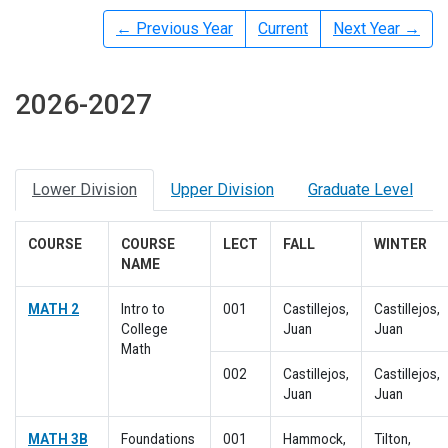
← Previous Year
Current
Next Year →
2026-2027
Lower Division
Upper Division
Graduate Level
COURSE
COURSE
LECT
FALL
WINTER
NAME
MATH 2
Intro to
001
Castillejos,
Castillejos,
College
Juan
Juan
Math
002
Castillejos,
Castillejos,
Juan
Juan
MATH 3B
Foundations
001
Hammock,
Tilton,