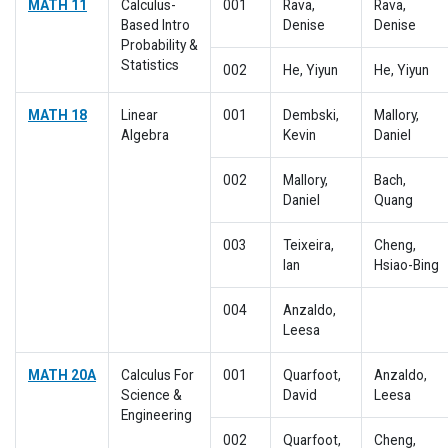
MATH 11
Calculus-
001
Rava,
Rava,
Based Intro
Denise
Denise
Probability &
Statistics
002
He, Yiyun
He, Yiyun
MATH 18
Linear
001
Dembski,
Mallory,
Algebra
Kevin
Daniel
002
Mallory,
Bach,
Daniel
Quang
003
Teixeira,
Cheng,
Ian
Hsiao-Bing
004
Anzaldo,
Leesa
MATH 20A
Calculus For
001
Quarfoot,
Anzaldo,
Science &
David
Leesa
Engineering
002
Quarfoot,
Cheng,