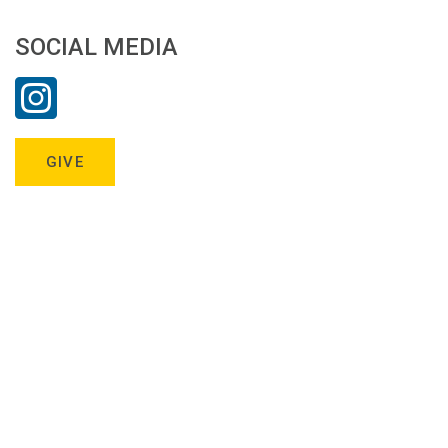
SOCIAL MEDIA
GIVE