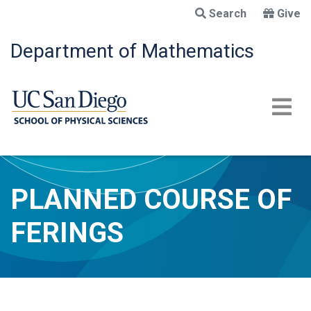
Skip
Search
Give
to
main
Department of Mathematics
content
PLANNED COURSE OF
FERINGS