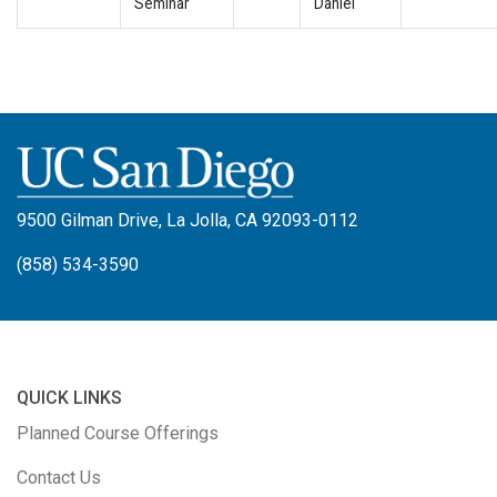
Seminar
Daniel
9500 Gilman Drive, La Jolla, CA 92093-0112
(858) 534-3590
QUICK LINKS
Planned Course Offerings
Contact Us