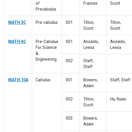
of
Frances
Scott
Precalculus
MATH 3C
Pre-calculus
001
Tilton,
Tilton,
Scott
Scott
MATH 4C
Pre-Calculus
001
Anzaldo,
Anzaldo,
For Science
Leesa
Leesa
&
Engineering
002
Staff,
Staff
MATH 10A
Calculus
001
Bowers,
Staff, Staff
Adam
002
Tilton,
Hu, Ruiao
Scott
003
Bowers,
Adam