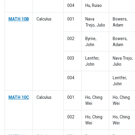
004
Hu, Ruiao
MATH 10B
Calculus
001
Nava
Bowers,
Trejo, Julio
Adam
002
Byrne,
Bowers,
John
Adam
003
Lentfer,
Nava Trejo,
John
Julio
004
Lentfer,
John
MATH 10C
Calculus
001
Ho, Ching
Ho, Ching
Wei
Wei
002
Ho, Ching
Ho, Ching
Wei
Wei