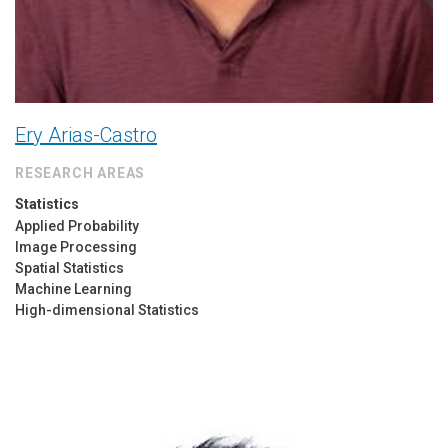
Ery Arias-Castro
RESEARCH AREAS
Statistics
Applied Probability
Image Processing
Spatial Statistics
Machine Learning
High-dimensional Statistics