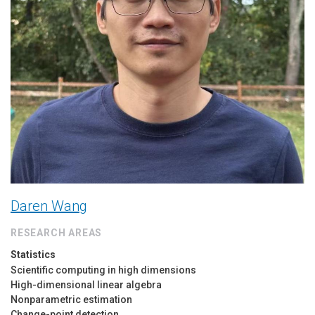
Daren Wang
RESEARCH AREAS
Statistics
Scientific computing in high dimensions
High-dimensional linear algebra
Nonparametric estimation
Change-point detection