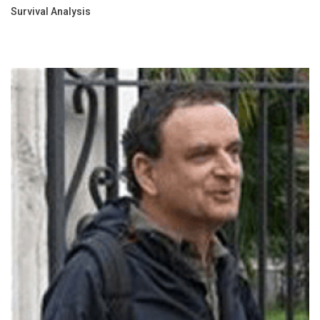
Survival Analysis