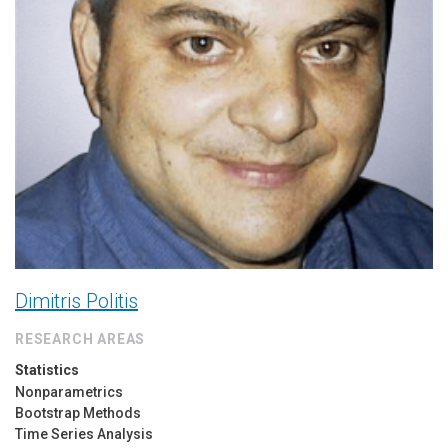
Dimitris Politis
RESEARCH AREAS
Statistics
Nonparametrics
Bootstrap Methods
Time Series Analysis