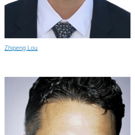
Zhipeng Lou