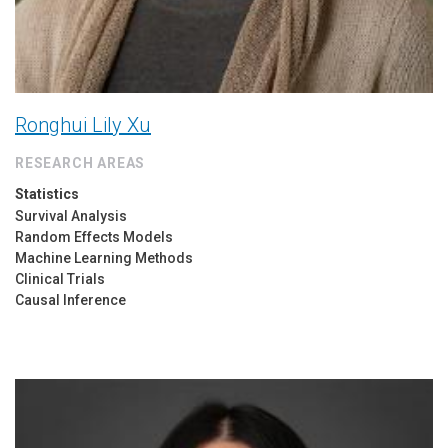
Ronghui Lily Xu
RESEARCH AREAS
Statistics
Survival Analysis
Random Effects Models
Machine Learning Methods
Clinical Trials
Causal Inference