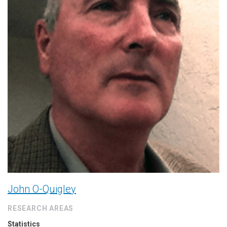
John O-Quigley
RESEARCH AREAS
Statistics