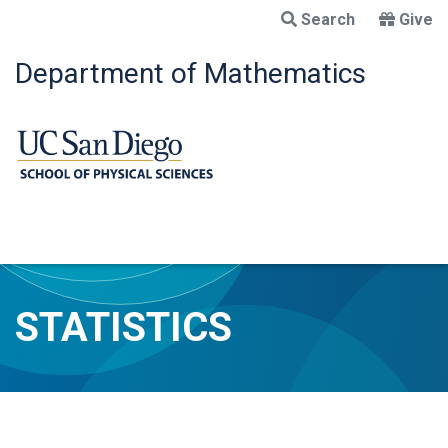
Skip
Search
Give
to
main
Department of Mathematics
content
STATISTICS