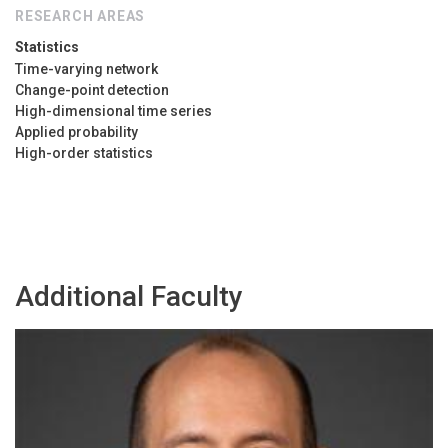
RESEARCH AREAS
Statistics
Time-varying network
Change-point detection
High-dimensional time series
Applied probability
High-order statistics
Additional Faculty