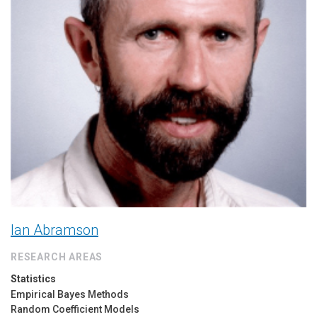
Ian Abramson
RESEARCH AREAS
Statistics
Empirical Bayes Methods
Random Coefficient Models