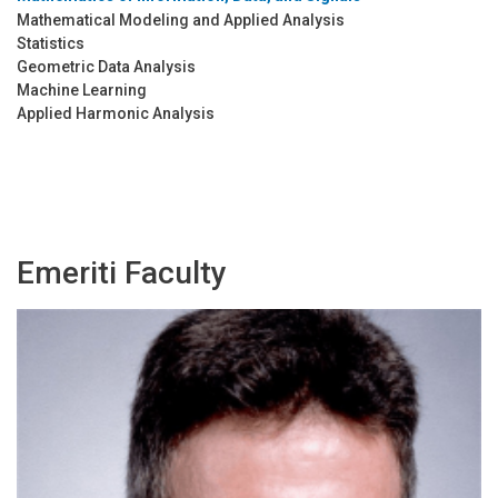
Mathematical Modeling and Applied Analysis
Statistics
Geometric Data Analysis
Machine Learning
Applied Harmonic Analysis
Emeriti Faculty