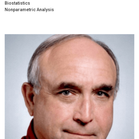
Biostatistics
Nonparametric Analysis