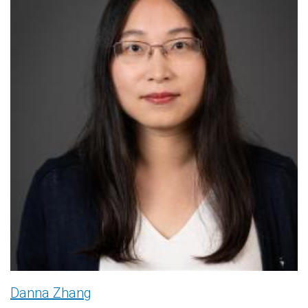
Danna Zhang