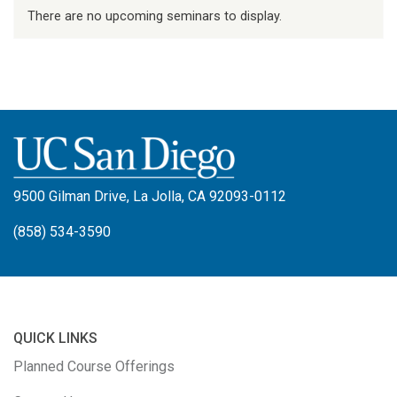
There are no upcoming seminars to display.
9500 Gilman Drive, La Jolla, CA 92093-0112
(858) 534-3590
QUICK LINKS
Planned Course Offerings