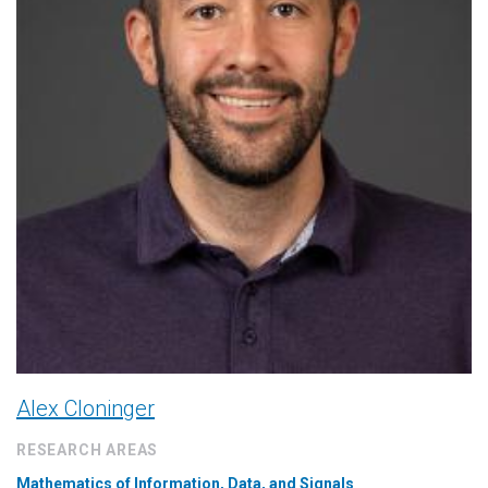
Alex Cloninger
RESEARCH AREAS
Mathematics of Information, Data, and Signals