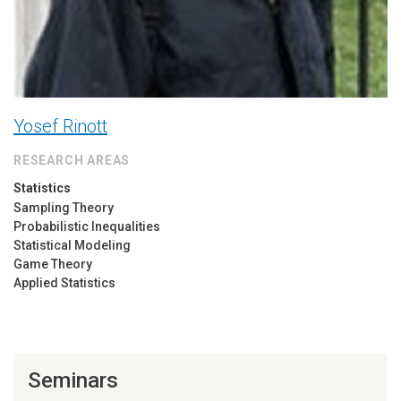
Yosef Rinott
RESEARCH AREAS
Statistics
Sampling Theory
Probabilistic Inequalities
Statistical Modeling
Game Theory
Applied Statistics
Seminars