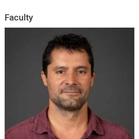
Faculty