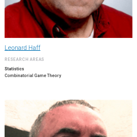
Leonard Haff
RESEARCH AREAS
Statistics
Combinatorial Game Theory