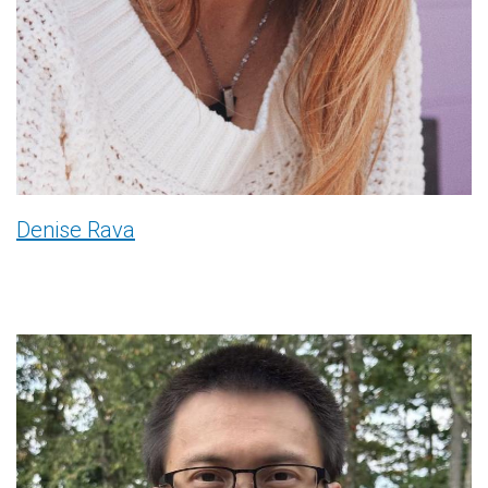
Denise Rava