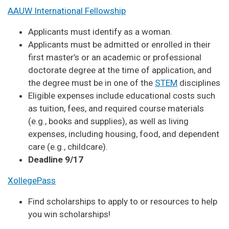
AAUW International Fellowship
Applicants must identify as a woman.
Applicants must be admitted or enrolled in their
first master’s or an academic or professional
doctorate degree at the time of application, and
the degree must be in one of the
STEM
disciplines
Eligible expenses include educational costs such
as tuition, fees, and required course materials
(e.g., books and supplies), as well as living
expenses, including housing, food, and dependent
care (e.g., childcare).
Deadline 9/17
XollegePass
Find scholarships to apply to or resources to help
you win scholarships!