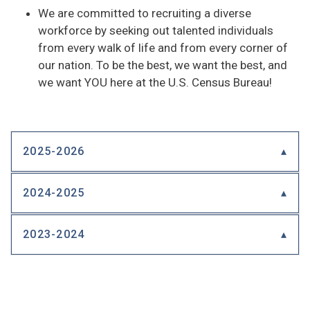
We are committed to recruiting a diverse
workforce by seeking out talented individuals
from every walk of life and from every corner of
our nation. To be the best, we want the best, and
we want YOU here at the U.S. Census Bureau!
2025-2026
2024-2025
2023-2024