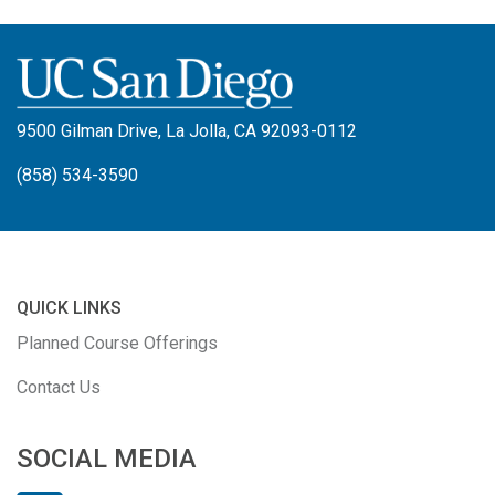
9500 Gilman Drive, La Jolla, CA 92093-0112
(858) 534-3590
QUICK LINKS
Planned Course Offerings
Contact Us
SOCIAL MEDIA