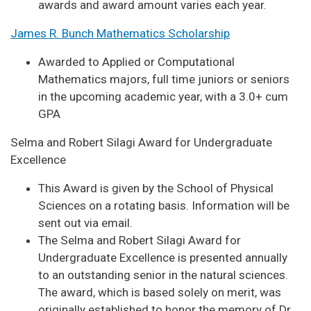
awards and award amount varies each year.
James R. Bunch Mathematics Scholarship
Awarded to Applied or Computational
Mathematics majors, full time juniors or seniors
in the upcoming academic year, with a 3.0+ cum
GPA
Selma and Robert Silagi Award for Undergraduate
Excellence
This Award is given by the School of Physical
Sciences on a rotating basis. Information will be
sent out via email.
The Selma and Robert Silagi Award for
Undergraduate Excellence is presented annually
to an outstanding senior in the natural sciences.
The award, which is based solely on merit, was
originally established to honor the memory of Dr.