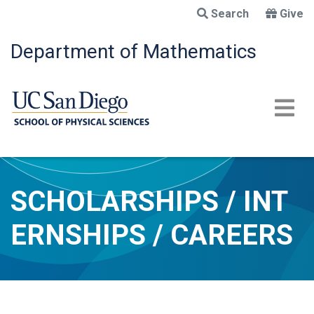
Skip
Search
Give
to
main
Department of Mathematics
content
SCHOLARSHIPS / INT
ERNSHIPS / CAREERS