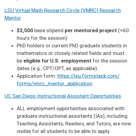
LSU Virtual Math Research Circle (VMRC) Research
Mentor
$2,500
base stipend
per mentored project
(≈60
hours for the session)
PhD holders or current PhD graduate students in
mathematics or closely related fields and must
be
eligible for U.S. employment
for the session
dates (e.g., CPT/OPT, as applicable)
Application form:
https://lsu.formstack.com/
forms/vmrc_mentor_application
UC San Diego Instructional Assistant Opportunities
ALL employment opportunities associated with
graduate instructional assistants (IAs), including
Teaching Assistants, Readers, and Tutors, are now
visible for all students to be able to apply.