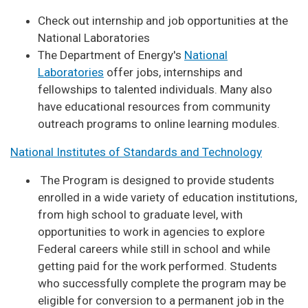
Check out internship and job opportunities at the
National Laboratories
The Department of Energy's
National
Laboratories
offer jobs, internships and
fellowships to talented individuals. Many also
have educational resources from community
outreach programs to online learning modules.
National Institutes of Standards and Technology
The Program is designed to provide students
enrolled in a wide variety of education institutions,
from high school to graduate level, with
opportunities to work in agencies to explore
Federal careers while still in school and while
getting paid for the work performed. Students
who successfully complete the program may be
eligible for conversion to a permanent job in the