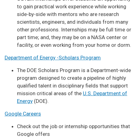
to gain practical work experience while working
side-by-side with mentors who are research
scientists, engineers, and individuals from many
other professions. Internships may be full time or
part time; and, they may be on a NASA center or
facility, or even working from your home or dorm.
Department of Energy -Scholars Program
The DOE Scholars Program is a Department-wide
program designed to create a pipeline of highly
qualified talent in disciplinary fields that support
mission critical areas of the
U.S. Department of
Energy
(DOE).
Google Careers
Check out the job or internship opportunities that
Google offers