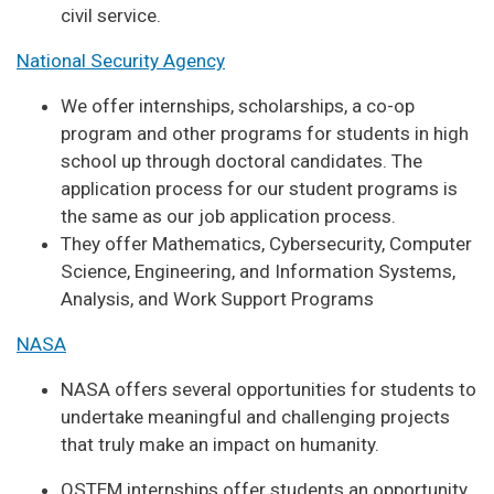
civil service.
National Security Agency
We offer internships, scholarships, a co-op
program and other programs for students in high
school up through doctoral candidates. The
application process for our student programs is
the same as our job application process.
They offer Mathematics, Cybersecurity, Computer
Science, Engineering, and Information Systems,
Analysis, and Work Support Programs
NASA
NASA offers several opportunities for students to
undertake meaningful and challenging projects
that truly make an impact on humanity.
OSTEM internships offer students an opportunity