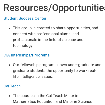
Resources/Opportunitie
Student Success Center
This group is created to share opportunities, and
connect with professional alumni and
professionals in the field of science and
technology.
CIA Internships/Programs
Our fellowship program allows undergraduate and
graduate students the opportunity to work real-
life intelligence issues.
Cal Teach
The courses in the Cal Teach Minor in
Mathematics Education and Minor in Science