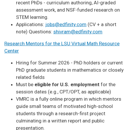
recent PhDs - curriculum authoring, AI-graded
assessment work, and NSF-funded research on
STEM learning.
Applications:
jobs@edfinity.com
(CV + a short
note) Questions:
shivram@edfinity.com
Research Mentors for the LSU Virtual Math Resource
Center
Hiring for Summer 2026 - PhD holders or current
PhD graduate students in mathematics or closely
related fields
Must be
eligible for U.S. employment
for the
session dates (e.g., CPT/OPT, as applicable)
VMRC is a fully online program in which mentors
guide small teams of motivated high-school
students through a research-first project
culminating in a written report and public
presentation.