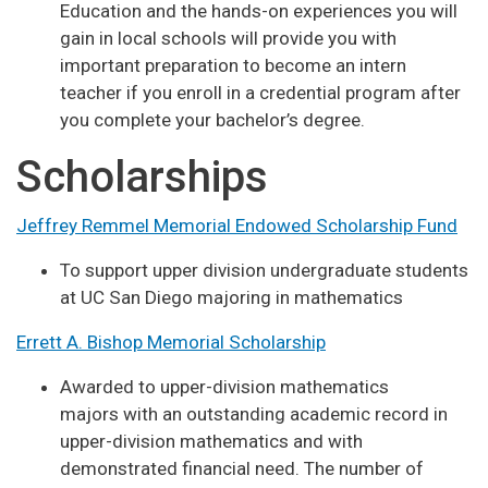
Education and the hands-on experiences you will
gain in local schools will provide you with
important preparation to become an intern
teacher if you enroll in a credential program after
you complete your bachelor’s degree.
Scholarships
Jeffrey Remmel Memorial Endowed Scholarship Fund
To support upper division undergraduate students
at UC San Diego majoring in mathematics
Errett A. Bishop Memorial Scholarship
Awarded to upper-division mathematics
majors with an outstanding academic record in
upper-division mathematics and with
demonstrated financial need. The number of