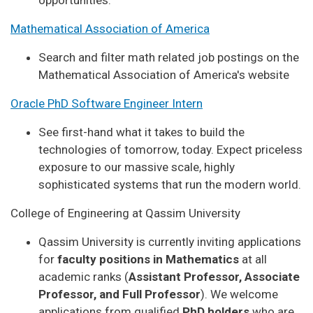
Mathematical Association of America
Search and filter math related job postings on the
Mathematical Association of America's website
Oracle PhD Software Engineer Intern
See first-hand what it takes to build the
technologies of tomorrow, today. Expect priceless
exposure to our massive scale, highly
sophisticated systems that run the modern world.
College of Engineering at Qassim University
Qassim University is currently inviting applications
for
faculty positions in Mathematics
at all
academic ranks (
Assistant Professor, Associate
Professor, and Full Professor
). We welcome
applications from qualified
PhD holders
who are