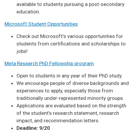
available to students pursuing a post-secondary
education.
Microsoft Student Opportunities
Check out Microsoft's various opportunities for
students from certifications and scholarships to
jobs!
Meta Research PhD Fellowship program
Open to students in any year of their PhD study.
We encourage people of diverse backgrounds and
experiences to apply, especially those from
traditionally under-represented minority groups.
Applications are evaluated based on the strength
of the student’s research statement, research
impact, and recommendation letters.
Deadline: 9/20