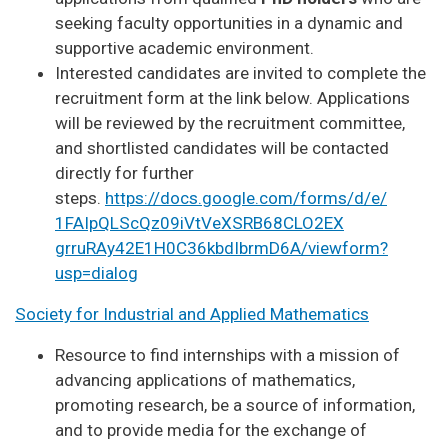
seeking faculty opportunities in a dynamic and
supportive academic environment.
Interested candidates are invited to complete the
recruitment form at the link below. Applications
will be reviewed by the recruitment committee,
and shortlisted candidates will be contacted
directly for further
steps.
https://docs.google.com/forms/
d/e/
1FAIpQLScQz09iVtVeXSRB68CLO2EX
grruRAy42E1H0C36kbdIbrmD6A/
viewform?
usp=dialog
Society for Industrial and Applied Mathematics
Resource to find internships with a mission of
advancing applications of mathematics,
promoting research, be a source of information,
and to provide media for the exchange of