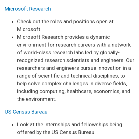
Microsoft Research
Check out the roles and positions open at
Microsoft
Microsoft Research provides a dynamic
environment for research careers with a network
of world-class research labs led by globally-
recognized research scientists and engineers. Our
researchers and engineers pursue innovation in a
range of scientific and technical disciplines, to
help solve complex challenges in diverse fields,
including computing, healthcare, economics, and
the environment.
US Census Bureau
Look at the internships and fellowships being
offered by the US Census Bureau