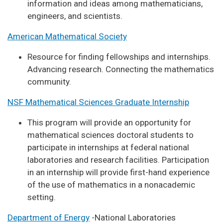
information and ideas among mathematicians,
engineers, and scientists.
American Mathematical Society
Resource for finding fellowships and internships.
Advancing research. Connecting the mathematics
community.
NSF Mathematical Sciences Graduate Internship
This program will provide an opportunity for
mathematical sciences doctoral students to
participate in internships at federal national
laboratories and research facilities. Participation
in an internship will provide first-hand experience
of the use of mathematics in a nonacademic
setting.
Department of Energy
-National Laboratories