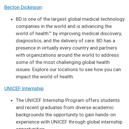
Becton Dickinson
:
BD is one of the largest global medical technology
companies in the world and is advancing the
world of health™ by improving medical discovery,
diagnostics, and the delivery of care. BD has a
presence in virtually every country and partners
with organizations around the world to address
some of the most challenging global health
issues. Explore our locations to see how you can
impact the world of health.
UNICEF Internship
The UNICEF Internship Program offers students
and recent graduates from diverse academic
backgrounds the opportunity to gain hands-on
experience with UNICEF through global internship
opportunities.