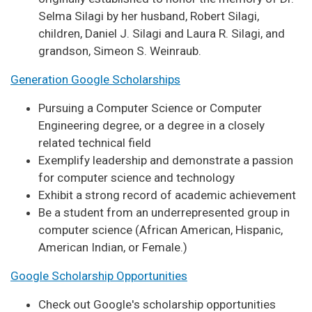
Selma Silagi by her husband, Robert Silagi,
children, Daniel J. Silagi and Laura R. Silagi, and
grandson, Simeon S. Weinraub.
Generation Google Scholarships
Pursuing a Computer Science or Computer
Engineering degree, or a degree in a closely
related technical field
Exemplify leadership and demonstrate a passion
for computer science and technology
Exhibit a strong record of academic achievement
Be a student from an underrepresented group in
computer science (African American, Hispanic,
American Indian, or Female.)
Google Scholarship Opportunities
Check out Google's scholarship opportunities