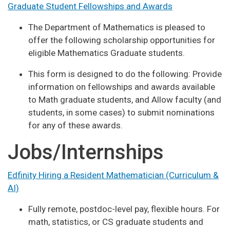
Graduate Student Fellowships and Awards
The Department of Mathematics is pleased to
offer the following scholarship opportunities for
eligible Mathematics Graduate students.
This form is designed to do the following: Provide
information on fellowships and awards available
to Math graduate students, and Allow faculty (and
students, in some cases) to submit nominations
for any of these awards.
Jobs/Internships
Edfinity Hiring a Resident Mathematician (Curriculum &
AI)
Fully remote, postdoc-level pay, flexible hours. For
math, statistics, or CS graduate students and