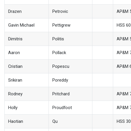
Drazen
Petrovic
AP&M 
Gavin Michael
Pettigrew
HSS 60
Dimitris
Politis
AP&M 
Aaron
Pollack
AP&M 
Cristian
Popescu
AP&M 
Srikiran
Poreddy
Rodney
Pritchard
AP&M 
Holly
Proudfoot
AP&M 
Haotian
Qu
HSS 30