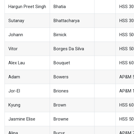
Hargun Preet Singh
Bhatia
HSS 30
Sutanay
Bhattacharya
HSS 30
Johann
Birnick
HSS 50
Vitor
Borges Da Silva
HSS 50
Alex Lau
Bouquet
HSS 60
Adam
Bowers
AP&M 
Jor-El
Briones
AP&M 
Kyung
Brown
HSS 60
Jasmine Elise
Browne
HSS 50
Alina
Bucur
AP&M 