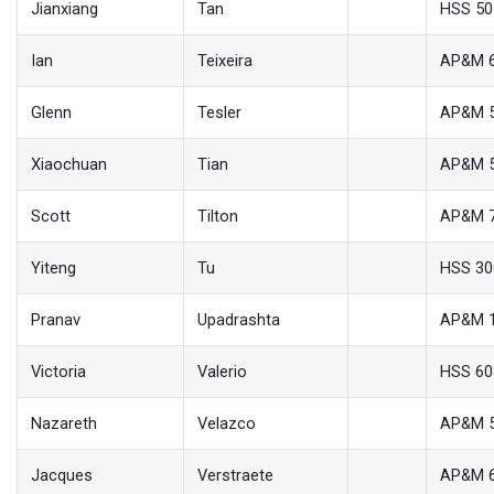
Jianxiang
Tan
HSS 50
Ian
Teixeira
AP&M 
Glenn
Tesler
AP&M 
Xiaochuan
Tian
AP&M 
Scott
Tilton
AP&M 
Yiteng
Tu
HSS 30
Pranav
Upadrashta
AP&M 
Victoria
Valerio
HSS 6
Nazareth
Velazco
AP&M 
Jacques
Verstraete
AP&M 