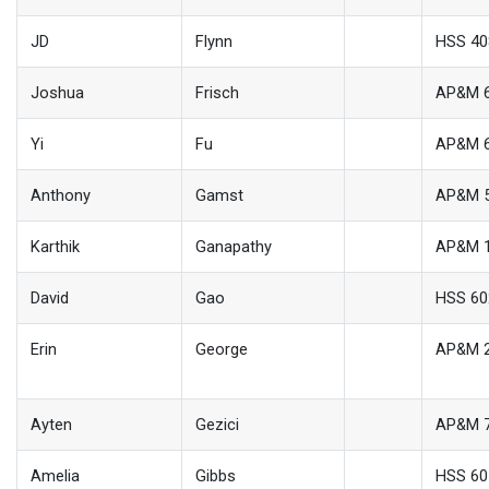
JD
Flynn
HSS 4
Joshua
Frisch
AP&M 
Yi
Fu
AP&M 
Anthony
Gamst
AP&M 
Karthik
Ganapathy
AP&M 
David
Gao
HSS 60
Erin
George
AP&M 
Ayten
Gezici
AP&M 
Amelia
Gibbs
HSS 60