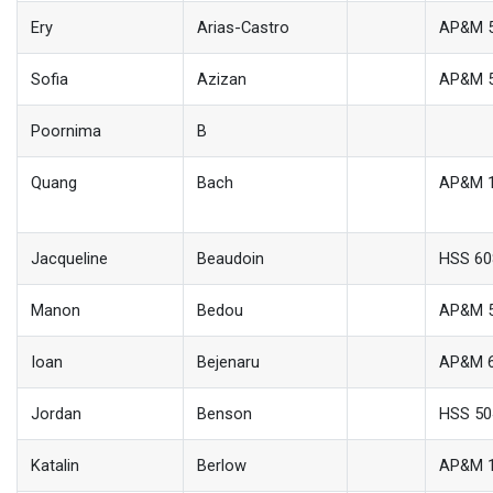
Ery
Arias-Castro
AP&M 
Sofia
Azizan
AP&M 
Poornima
B
Quang
Bach
AP&M 
Jacqueline
Beaudoin
HSS 60
Manon
Bedou
AP&M 
Ioan
Bejenaru
AP&M 
Jordan
Benson
HSS 50
Katalin
Berlow
AP&M 