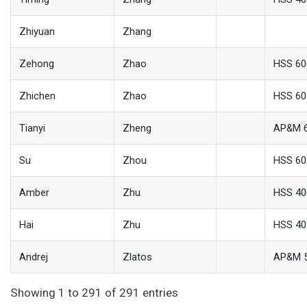
Zhiyuan
Zhang
Zehong
Zhao
HSS 60
Zhichen
Zhao
HSS 60
Tianyi
Zheng
AP&M 
Su
Zhou
HSS 60
Amber
Zhu
HSS 40
Hai
Zhu
HSS 40
Andrej
Zlatos
AP&M 
Showing 1 to 291 of 291 entries