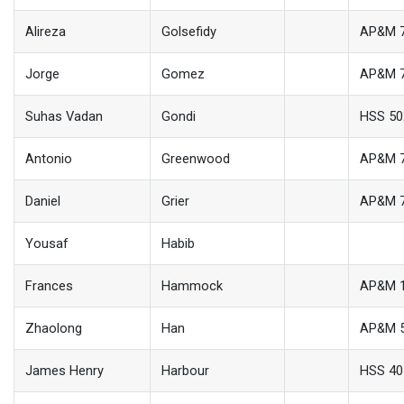
Alireza
Golsefidy
AP&M 
Jorge
Gomez
AP&M 
Suhas Vadan
Gondi
HSS 50
Antonio
Greenwood
AP&M 
Daniel
Grier
AP&M 
Yousaf
Habib
Frances
Hammock
AP&M 
Zhaolong
Han
AP&M 
James Henry
Harbour
HSS 40