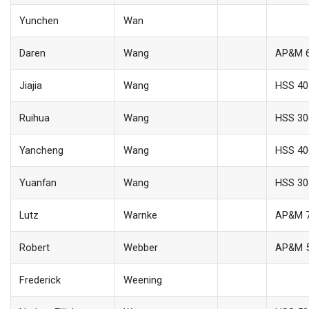
Yunchen
Wan
Daren
Wang
AP&M 
Jiajia
Wang
HSS 40
Ruihua
Wang
HSS 30
Yancheng
Wang
HSS 40
Yuanfan
Wang
HSS 30
Lutz
Warnke
AP&M 
Robert
Webber
AP&M 
Frederick
Weening