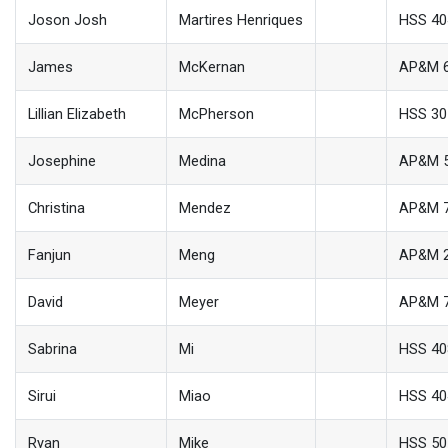
Joson Josh
Martires Henriques
HSS 40
James
McKernan
AP&M 
Lillian Elizabeth
McPherson
HSS 30
Josephine
Medina
AP&M 
Christina
Mendez
AP&M 
Fanjun
Meng
AP&M 
David
Meyer
AP&M 
Sabrina
Mi
HSS 40
Sirui
Miao
HSS 40
Ryan
Mike
HSS 50