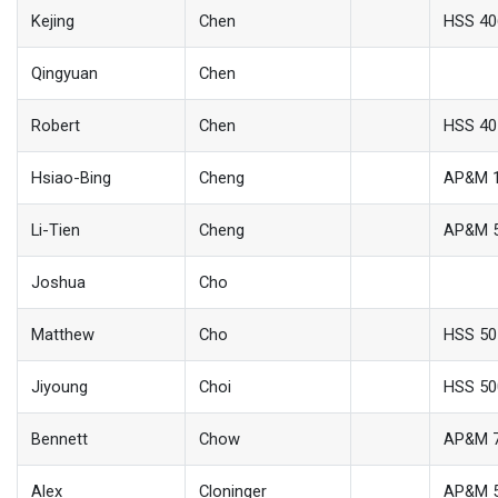
Kejing
Chen
HSS 40
Qingyuan
Chen
Robert
Chen
HSS 40
Hsiao-Bing
Cheng
AP&M 
Li-Tien
Cheng
AP&M 
Joshua
Cho
Matthew
Cho
HSS 50
Jiyoung
Choi
HSS 50
Bennett
Chow
AP&M 
Alex
Cloninger
AP&M 