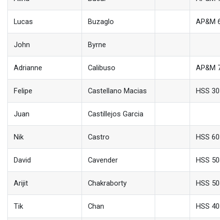
Lucas
Buzaglo
AP&M 
John
Byrne
Adrianne
Calibuso
AP&M 
Felipe
Castellano Macias
HSS 30
Juan
Castillejos Garcia
Nik
Castro
HSS 60
David
Cavender
HSS 50
Arijit
Chakraborty
HSS 50
Tik
Chan
HSS 40