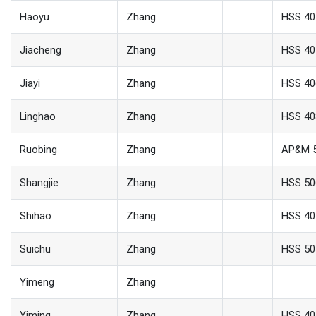
Haoyu
Zhang
HSS 40
Jiacheng
Zhang
HSS 40
Jiayi
Zhang
HSS 40
Linghao
Zhang
HSS 40
Ruobing
Zhang
AP&M 
Shangjie
Zhang
HSS 50
Shihao
Zhang
HSS 40
Suichu
Zhang
HSS 50
Yimeng
Zhang
Yiming
Zhang
HSS 40