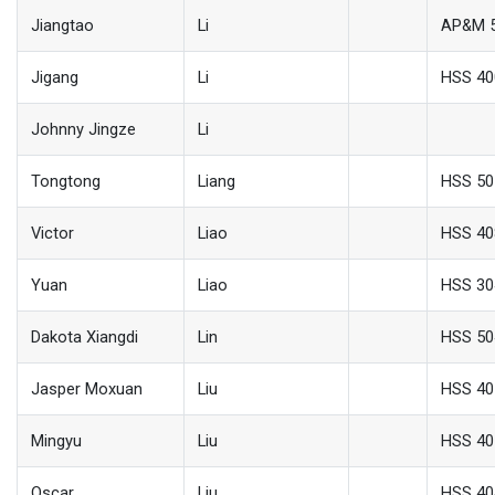
Jiangtao
Li
AP&M 
Jigang
Li
HSS 40
Johnny Jingze
Li
Tongtong
Liang
HSS 50
Victor
Liao
HSS 40
Yuan
Liao
HSS 30
Dakota Xiangdi
Lin
HSS 50
Jasper Moxuan
Liu
HSS 40
Mingyu
Liu
HSS 40
Oscar
Liu
HSS 40