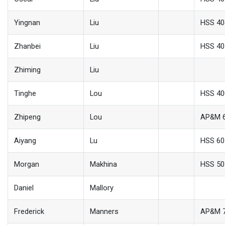
Yingnan
Liu
HSS 40
Zhanbei
Liu
HSS 40
Zhiming
Liu
Tinghe
Lou
HSS 40
Zhipeng
Lou
AP&M 
Aiyang
Lu
HSS 60
Morgan
Makhina
HSS 50
Daniel
Mallory
Frederick
Manners
AP&M 