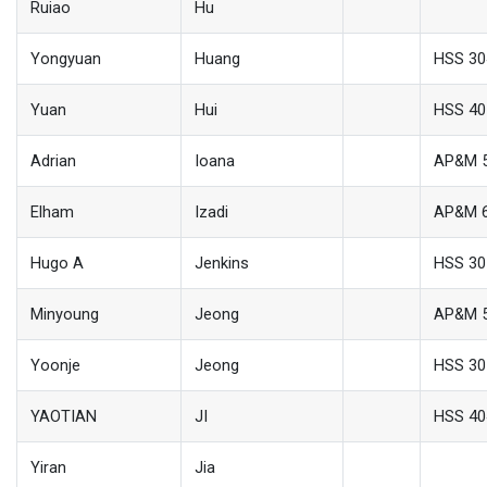
Ruiao
Hu
Yongyuan
Huang
HSS 30
Yuan
Hui
HSS 40
Adrian
Ioana
AP&M 
Elham
Izadi
AP&M 
Hugo A
Jenkins
HSS 30
Minyoung
Jeong
AP&M 
Yoonje
Jeong
HSS 30
YAOTIAN
JI
HSS 40
Yiran
Jia