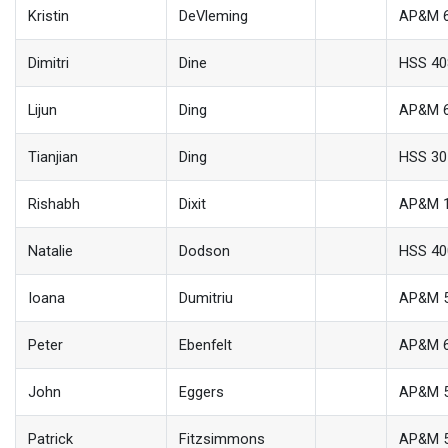
Kristin
DeVleming
AP&M 
Dimitri
Dine
HSS 40
Lijun
Ding
AP&M 
Tianjian
Ding
HSS 30
Rishabh
Dixit
AP&M 
Natalie
Dodson
HSS 40
Ioana
Dumitriu
AP&M 
Peter
Ebenfelt
AP&M 
John
Eggers
AP&M 
Patrick
Fitzsimmons
AP&M 