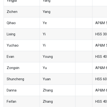
Yingjia
Yang
Zichen
Yang
Qihao
Ye
AP&M 
Lixing
Yi
HSS 30
Yuchao
Yi
AP&M 
Evan
Young
HSS 40
Zongxin
Yu
AP&M 
Shuncheng
Yuan
HSS 60
Danna
Zhang
AP&M 
Feifan
Zhang
HSS 40