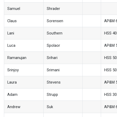
Samuel
Shrader
Claus
Sorensen
AP&M 
Lani
Southern
HSS 40
Luca
Spolaor
AP&M 
Ramanujan
Srihari
HSS 50
Srinjoy
Srimani
HSS 50
Laura
Stevens
AP&M 
Adam
Strupp
HSS 30
Andrew
Suk
AP&M 