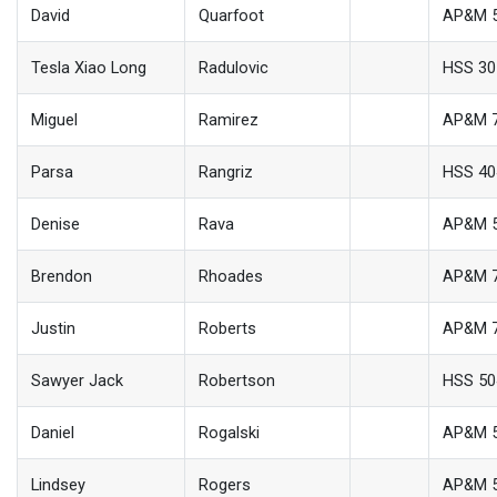
David
Quarfoot
AP&M 
Tesla Xiao Long
Radulovic
HSS 30
Miguel
Ramirez
AP&M 
Parsa
Rangriz
HSS 40
Denise
Rava
AP&M 
Brendon
Rhoades
AP&M 
Justin
Roberts
AP&M 
Sawyer Jack
Robertson
HSS 50
Daniel
Rogalski
AP&M 
Lindsey
Rogers
AP&M 