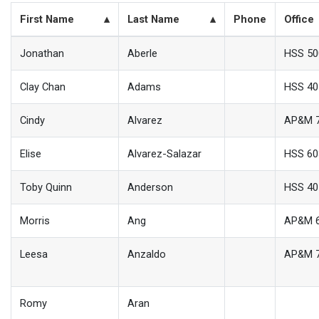
First Name
Last Name
Phone
Office
Jonathan
Aberle
HSS 50
Clay Chan
Adams
HSS 40
Cindy
Alvarez
AP&M 
Elise
Alvarez-Salazar
HSS 60
Toby Quinn
Anderson
HSS 40
Morris
Ang
AP&M 
Leesa
Anzaldo
AP&M 
Romy
Aran