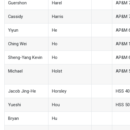
Guershon
Harel
AP&M 
Cassidy
Harris
AP&M 
Yiyun
He
AP&M 
Ching Wei
Ho
AP&M 
Sheng-Yang Kevin
Ho
AP&M 
Michael
Holst
AP&M 
Jacob Jing-He
Horsley
HSS 40
Yueshi
Hou
HSS 50
Bryan
Hu