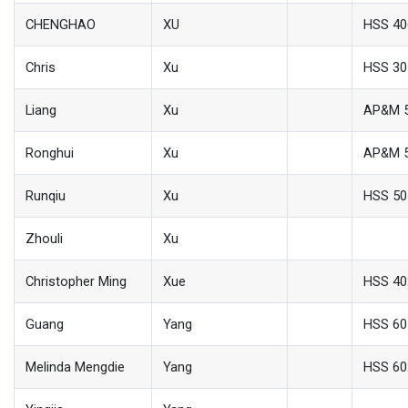
CHENGHAO
XU
HSS 40
Chris
Xu
HSS 30
Liang
Xu
AP&M 
Ronghui
Xu
AP&M 
Runqiu
Xu
HSS 50
Zhouli
Xu
Christopher Ming
Xue
HSS 40
Guang
Yang
HSS 60
Melinda Mengdie
Yang
HSS 60