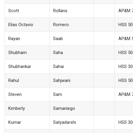
Scott
Rollans
AP&M 
Elias Octavio
Romero
HSS 50
Rayan
Saab
AP&M 
Shubham
Saha
HSS 50
Shubhankar
Sahai
HSS 30
Rahul
Sahjwani
HSS 50
Steven
Sam
AP&M 
Kimberly
Samaniego
Kumar
Satyadarshi
HSS 30