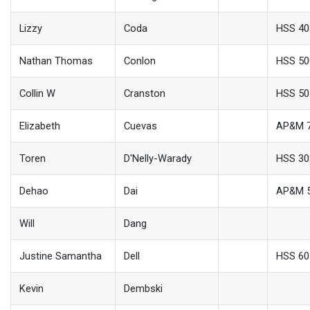
Lizzy
Coda
HSS 4
Nathan Thomas
Conlon
HSS 50
Collin W
Cranston
HSS 50
Elizabeth
Cuevas
AP&M 
Toren
D'Nelly-Warady
HSS 30
Dehao
Dai
AP&M 
Will
Dang
Justine Samantha
Dell
HSS 60
Kevin
Dembski