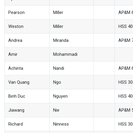
Pearson
Miller
AP&M 
Weston
Miller
HSS 40
Andrea
Miranda
AP&M 
Amir
Mohammadi
Achinta
Nandi
AP&M 
Van Quang
Ngo
HSS 30
Binh Duc
Nguyen
HSS 40
Jiawang
Nie
AP&M 
Richard
Ninness
HSS 30