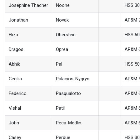
Josephine Thacher
Noone
HSS 30
Jonathan
Novak
AP&M 
Eliza
Oberstein
HSS 60
Dragos
Oprea
AP&M 
Abhik
Pal
HSS 50
Cecilia
Palacios-Nygryn
AP&M 
Federico
Pasqualotto
AP&M 
Vishal
Patil
AP&M 
John
Peca-Medlin
AP&M 
Casey
Perdue
HSS 30