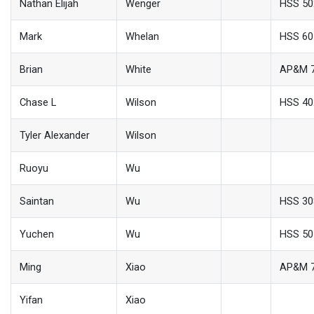
Nathan Elijah
Wenger
HSS 50
Mark
Whelan
HSS 60
Brian
White
AP&M 
Chase L
Wilson
HSS 40
Tyler Alexander
Wilson
Ruoyu
Wu
Saintan
Wu
HSS 30
Yuchen
Wu
HSS 50
Ming
Xiao
AP&M 
Yifan
Xiao