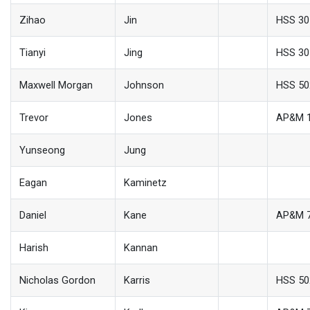
Zihao
Jin
HSS 30
Tianyi
Jing
HSS 30
Maxwell Morgan
Johnson
HSS 50
Trevor
Jones
AP&M 
Yunseong
Jung
Eagan
Kaminetz
Daniel
Kane
AP&M 
Harish
Kannan
Nicholas Gordon
Karris
HSS 50