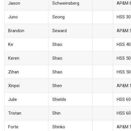
Jason
Schweinsberg
AP&M 
Juno
Seong
HSS 30
Brandon
Seward
AP&M 
Ke
Shao
HSS 40
Keren
Shao
HSS 50
Zihan
Shao
HSS 50
Xinpei
Shen
AP&M 
Julie
Shields
HSS 60
Tristan
Shin
HSS 60
Forte
Shinko
AP&M 