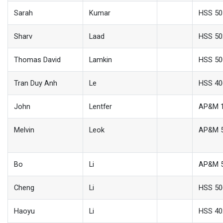
Sarah
Kumar
HSS 50
Sharv
Laad
HSS 50
Thomas David
Lamkin
HSS 50
Tran Duy Anh
Le
HSS 40
John
Lentfer
AP&M 
Melvin
Leok
AP&M 
Bo
Li
AP&M 
Cheng
Li
HSS 50
Haoyu
Li
HSS 40