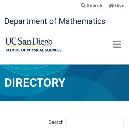
Skip
Search
Give
to
main
Department of Mathematics
content
DIRECTORY
Search: