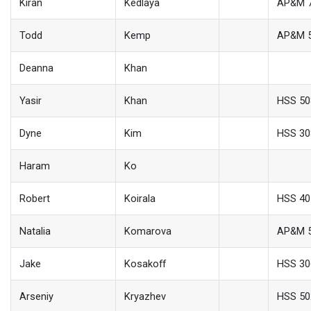
Kiran
Kedlaya
AP&M 
Todd
Kemp
AP&M 
Deanna
Khan
Yasir
Khan
HSS 50
Dyne
Kim
HSS 30
Haram
Ko
Robert
Koirala
HSS 40
Natalia
Komarova
AP&M 
Jake
Kosakoff
HSS 30
Arseniy
Kryazhev
HSS 50