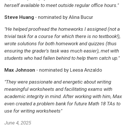
herself available to meet outside regular office hours."
Steve Huang
- nominated by Alina Bucur
"He helped proofread the homeworks I assigned (not a
trivial task for a course for which there is no textbook!),
wrote solutions for both homework and quizzes (thus
ensuring the grader's task was much easier), met with
students who had fallen behind to help them catch up."
Max Johnson
- nominated by Leesa Anzaldo
"They were passionate and energetic about writing
meaningful worksheets and facilitating exams with
academic integrity in mind. After working with him, Max
even created a problem bank for future Math 18 TAs to
use for writing worksheets"
June 4, 2025