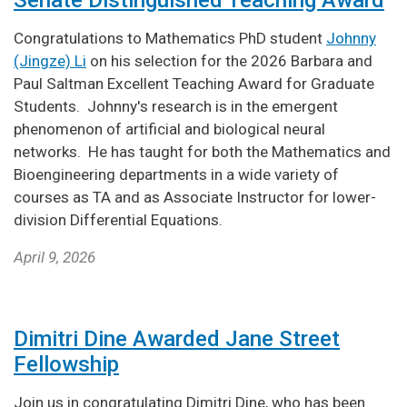
Congratulations to Mathematics PhD student
Johnny
(Jingze) Li
on his selection for the 2026 Barbara and
Paul Saltman Excellent Teaching Award for Graduate
Students. Johnny's research is in the emergent
phenomenon of artificial and biological neural
networks. He has taught for both the Mathematics and
Bioengineering departments in a wide variety of
courses as TA and as Associate Instructor for lower-
division Differential Equations.
April 9, 2026
Dimitri Dine Awarded Jane Street
Fellowship
Join us in congratulating Dimitri Dine, who has been