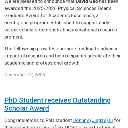
We are pleased to announce that
David Gao
has been
awarded the 2025-2026 Physical Sciences Dean's
Graduate Award for Academic Excellence, a
prestigious program established to support early-
career scholars demonstrating exceptional research
promise.
The fellowship provides one-time funding to advance
impactful research and help recipients accelerate their
academic and professional growth.
December 12, 2025
PhD Student receives Outstanding
Scholar Award
Congratulations to PhD student
Johnny (Jingze) Li
for
their selection as one of six UCSD graduate student