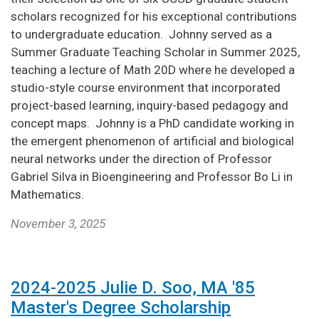
scholars recognized for his exceptional contributions
to undergraduate education. Johnny served as a
Summer Graduate Teaching Scholar in Summer 2025,
teaching a lecture of Math 20D where he developed a
studio-style course environment that incorporated
project-based learning, inquiry-based pedagogy and
concept maps. Johnny is a PhD candidate working in
the emergent phenomenon of artificial and biological
neural networks under the direction of Professor
Gabriel Silva in Bioengineering and Professor Bo Li in
Mathematics.
November 3, 2025
2024-2025 Julie D. Soo, MA '85
Master's Degree Scholarship