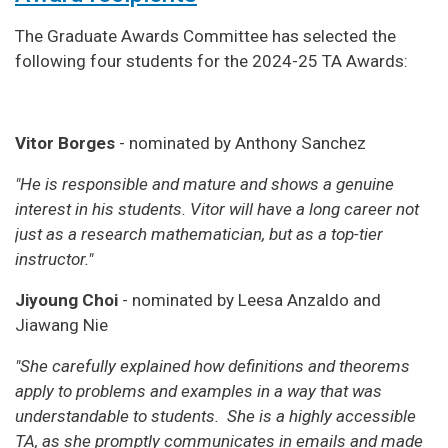
The Graduate Awards Committee has selected the
following four students for the 2024-25 TA Awards:
Vitor Borges
- nominated by Anthony Sanchez
"He is responsible and mature and shows a genuine
interest in his students. Vitor will have a long career not
just as a research mathematician, but as a top-tier
instructor."
Jiyoung Choi
- nominated by Leesa Anzaldo and
Jiawang Nie
"She carefully explained how definitions and theorems
apply to problems and examples in a way that was
understandable to students. She is a highly accessible
TA, as she promptly communicates in emails and made