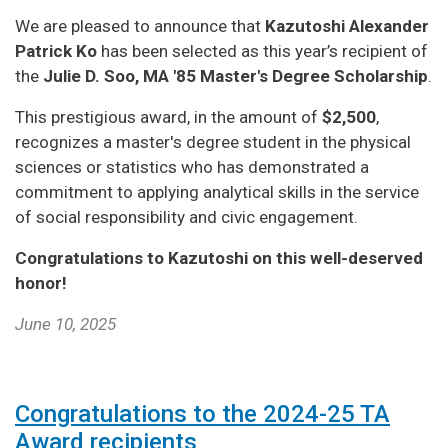
We are pleased to announce that
Kazutoshi Alexander
Patrick Ko
has been selected as this year’s recipient of
the
Julie D. Soo, MA '85 Master's Degree Scholarship
.
This prestigious award, in the amount of
$2,500
,
recognizes a master's degree student in the physical
sciences or statistics who has demonstrated a
commitment to applying analytical skills in the service
of social responsibility and civic engagement.
Congratulations to Kazutoshi on this well-deserved
honor!
June 10, 2025
Congratulations to the 2024-25 TA
Award recipients