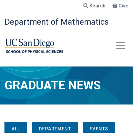
Skip
Search
Give
to
main
Department of Mathematics
content
GRADUATE NEWS
News Menu
ALL
DEPARTMENT
EVENTS