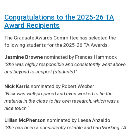
Congratulations to the 2025-26 TA
Award Recipients
The Graduate Awards Committee has selected the
following students for the 2025-26 TA Awards:
Jasmine Browne
nominated by Frances Hammock
"She was highly responsible and consistently went above
and beyond to support (students)"
Nick Karris
nominated by Robert Webber
"Nick was well-prepared and even worked to tie the
material in the class to his own research, which was a
nice touch."
Lillian McPherson
nominated by Leesa Anzaldo
"She has been a consistently reliable and hardworking TA