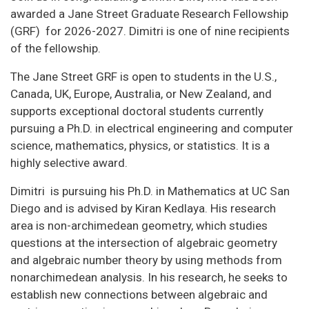
awarded a Jane Street Graduate Research Fellowship
(GRF) for 2026-2027. Dimitri is one of nine recipients
of the fellowship.
The Jane Street GRF is open to students in the U.S.,
Canada, UK, Europe, Australia, or New Zealand, and
supports exceptional doctoral students currently
pursuing a Ph.D. in electrical engineering and computer
science, mathematics, physics, or statistics. It is a
highly selective award.
Dimitri is pursuing his Ph.D. in Mathematics at UC San
Diego and is advised by Kiran Kedlaya. His research
area is non-archimedean geometry, which studies
questions at the intersection of algebraic geometry
and algebraic number theory by using methods from
nonarchimedean analysis. In his research, he seeks to
establish new connections between algebraic and