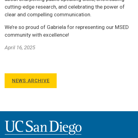
cutting-edge research, and celebrating the power of
clear and compelling communication.
We’re so proud of Gabriela for representing our MSED
community with excellence!
April 16, 2025
NEWS ARCHIVE