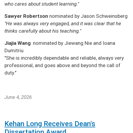
who cares about student learning."
Sawyer Robertson
nominated by Jason Schweinsberg
"He was always very engaged, and it was clear that he
thinks carefully about his teaching."
Jiajia Wang
nominated by Jiewang Nie and Ioana
Dumitriu
"She is incredibly dependable and reliable, always very
professional, and goes above and beyond the call of
duty."
June 4, 2026
Kehan Long Receives Dean's
Dissertation Award