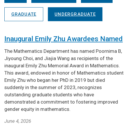
GRADUATE
UNDERGRADUATE
Inaugural Emily Zhu Awardees Named
The Mathematics Department has named Poornima B,
Jiyoung Choi, and Jiajia Wang as recipients of the
inaugural Emily Zhu Memorial Award in Mathematics.
This award, endowed in honor of Mathematics student
Emily Zhu who began her PhD in 2019 but died
suddenly in the summer of 2023, recognizes
outstanding graduate students who have
demonstrated a commitment to fostering improved
gender equity in mathematics.
June 4, 2026