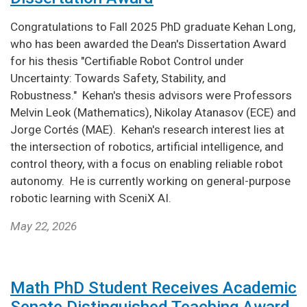
Congratulations to Fall 2025 PhD graduate Kehan Long,
who has been awarded the Dean's Dissertation Award
for his thesis "Certifiable Robot Control under
Uncertainty: Towards Safety, Stability, and
Robustness." Kehan's thesis advisors were Professors
Melvin Leok (Mathematics), Nikolay Atanasov (ECE) and
Jorge Cortés (MAE). Kehan's research interest lies at
the intersection of robotics, artificial intelligence, and
control theory, with a focus on enabling reliable robot
autonomy. He is currently working on general-purpose
robotic learning with SceniX AI.
May 22, 2026
Math PhD Student Receives Academic
Senate Distinguished Teaching Award