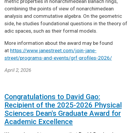
metric properties in nonarchimedean Banach rings,
combining the points of view of nonarchimedean
analysis and commutative algebra. On the geometric
side, he studies foundational questions in the theory of
adic spaces, such as their formal models.
More information about the award may be found
at
https://www.janestreet.com/join-jane-
street/programs-and-events/grf-profiles-2026/
April 2, 2026
Congratulations to David Gao:
Recipient of the 2025-2026 Physical
Sciences Dean's Graduate Award for
Academic Excellence