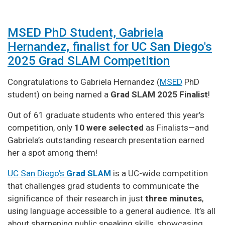
MSED PhD Student, Gabriela
Hernandez, finalist for UC San Diego's
2025 Grad SLAM Competition
Congratulations to Gabriela Hernandez (
MSED
PhD
student) on being named a
Grad SLAM 2025 Finalist
!
Out of 61 graduate students who entered this year’s
competition, only
10 were selected
as Finalists—and
Gabriela’s outstanding research presentation earned
her a spot among them!
UC San Diego’s
Grad SLAM
is a UC-wide competition
that challenges grad students to communicate the
significance of their research in just
three minutes
,
using language accessible to a general audience. It’s all
about sharpening public speaking skills, showcasing