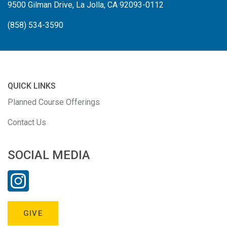
9500 Gilman Drive, La Jolla, CA 92093-0112
(858) 534-3590
QUICK LINKS
Planned Course Offerings
Contact Us
SOCIAL MEDIA
GIVE