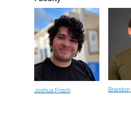
Brandon
Joshua Frisch