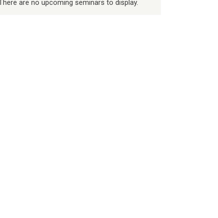
There are no upcoming seminars to display.