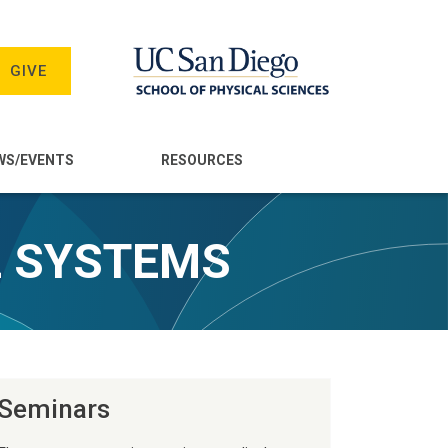
GIVE
WS/EVENTS
RESOURCES
L SYSTEMS
Seminars