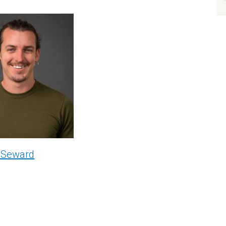
 Seward