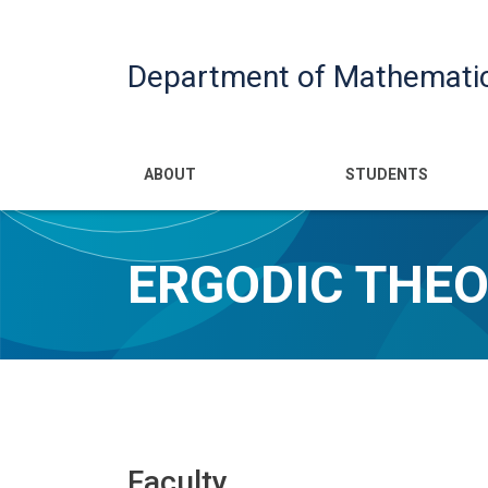
Department of Mathemati
Main navigatio
ABOUT
STUDENTS
ERGODIC THE
Faculty