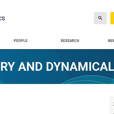
Skip
to
cs
main
content
n
PEOPLE
RESEARCH
NE
ORY AND DYNAMICA