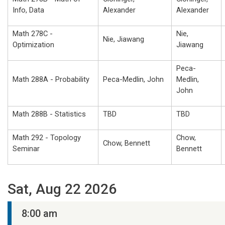
Info, Data
Alexander
Alexander
Math 278C -
Nie,
Nie, Jiawang
Optimization
Jiawang
Peca-
Math 288A - Probability
Peca-Medlin, John
Medlin,
John
Math 288B - Statistics
TBD
TBD
Math 292 - Topology
Chow,
Chow, Bennett
Seminar
Bennett
Sat, Aug 22 2026
8:00 am