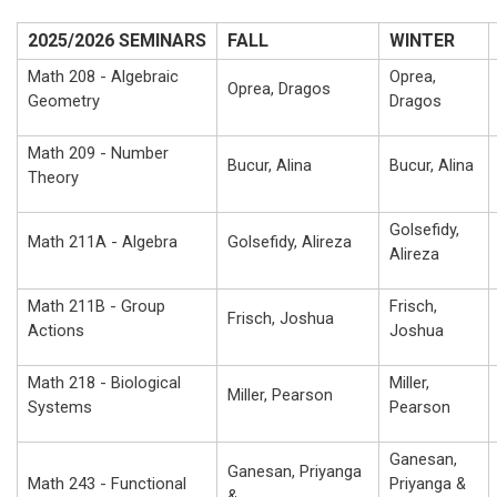
2025/2026 SEMINARS
FALL
WINTER
Math 208 - Algebraic
Oprea,
Oprea, Dragos
Geometry
Dragos
Math 209 - Number
Bucur, Alina
Bucur, Alina
Theory
Golsefidy,
Math 211A - Algebra
Golsefidy, Alireza
Alireza
Math 211B - Group
Frisch,
Frisch, Joshua
Actions
Joshua
Math 218 - Biological
Miller,
Miller, Pearson
Systems
Pearson
Ganesan,
Ganesan, Priyanga
Math 243 - Functional
Priyanga &
&