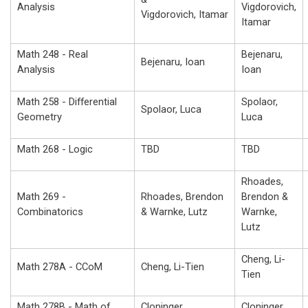
Analysis
Vigdorovich,
Vigdorovich, Itamar
Itamar
Math 248 - Real
Bejenaru,
Bejenaru, Ioan
Analysis
Ioan
Math 258 - Differential
Spolaor,
Spolaor, Luca
Geometry
Luca
Math 268 - Logic
TBD
TBD
Rhoades,
Math 269 -
Rhoades, Brendon
Brendon &
Combinatorics
& Warnke, Lutz
Warnke,
Lutz
Cheng, Li-
Math 278A - CCoM
Cheng, Li-Tien
Tien
Math 278B - Math of
Cloninger,
Cloninger,