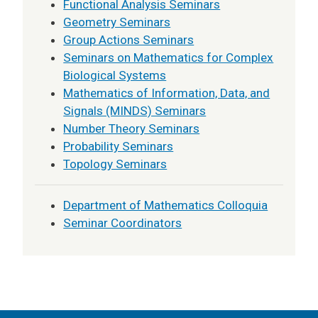
Functional Analysis Seminars
Geometry Seminars
Group Actions Seminars
Seminars on Mathematics for Complex
Biological Systems
Mathematics of Information, Data, and
Signals (MINDS) Seminars
Number Theory Seminars
Probability Seminars
Topology Seminars
Department of Mathematics Colloquia
Seminar Coordinators