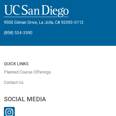
9500 Gilman Drive, La Jolla, CA 92093-0112
(858) 534-3590
QUICK LINKS
Planned Course Offerings
Contact Us
SOCIAL MEDIA