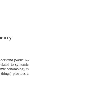
heory
derstand p-adic K-
elated to syntomic
ntomic cohomology is
r things) provides a