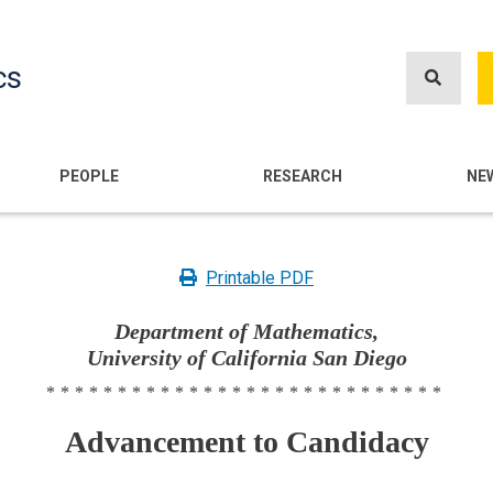
Skip
to
cs
main
content
n
PEOPLE
RESEARCH
NE
Printable PDF
Department of Mathematics,
University of California San Diego
****************************
Advancement to Candidacy