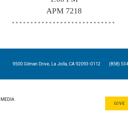
APM 7218
****************************
9500 Gilman Drive, La Jolla, CA 92093-0112
(858) 53
 MEDIA
GIVE