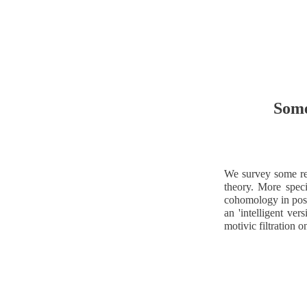
Some
We survey some re
theory. More spec
cohomology in posit
an 'intelligent ver
motivic filtration o