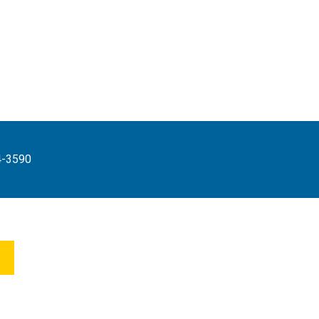
4-3590