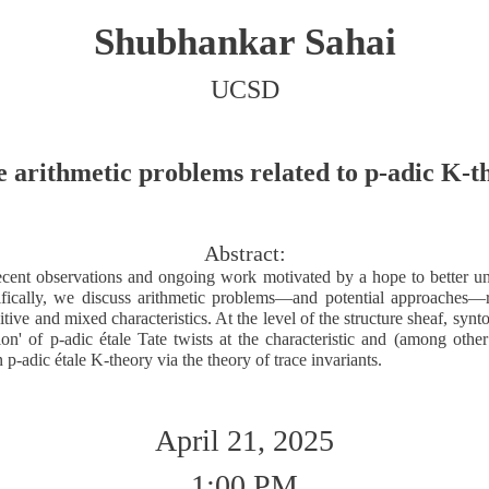
Shubhankar Sahai
UCSD
 arithmetic problems related to p-adic K-t
Abstract:
cent observations and ongoing work motivated by a hope to better un
ifically, we discuss arithmetic problems—and potential approaches—r
ive and mixed characteristics. At the level of the structure sheaf, sy
sion' of p-adic étale Tate twists at the characteristic and (among othe
n p-adic étale K-theory via the theory of trace invariants.
April 21, 2025
1:00 PM