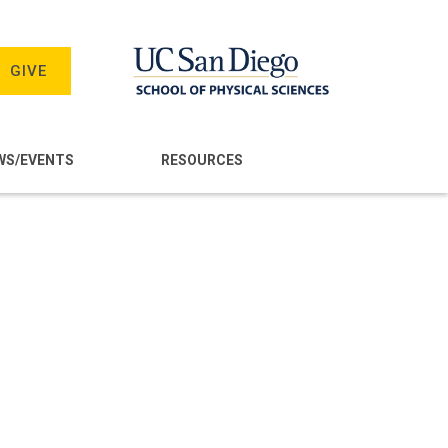
GIVE
WS/EVENTS
RESOURCES