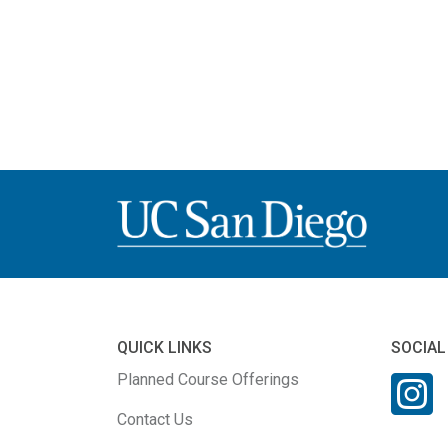
QUICK LINKS
SOCIAL
Planned Course Offerings
Contact Us