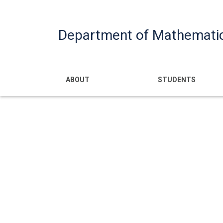
Department of Mathemati
Main navigatio
ABOUT
STUDENTS