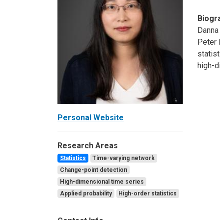
Biogr
Danna 
Peter 
statis
high-d
Personal Website
Research Areas
Statistics
Time-varying network
Change-point detection
High-dimensional time series
Applied probability
High-order statistics