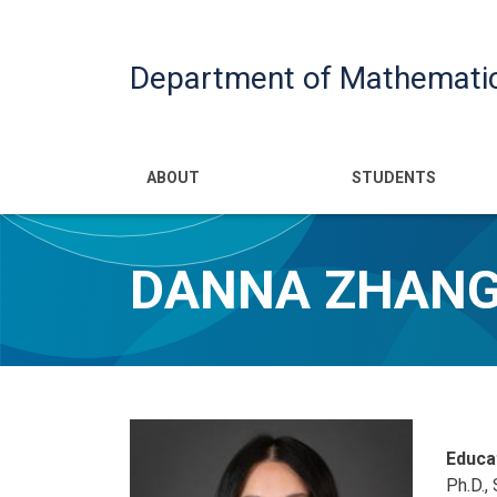
Department of Mathemati
Main navigatio
ABOUT
STUDENTS
DANNA ZHAN
Educa
Ph.D.,