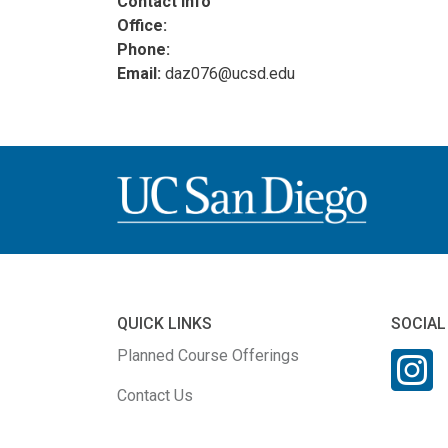
Contact Info
Office:
Phone:
Email:
daz076@ucsd.edu
QUICK LINKS
SOCIAL
Planned Course Offerings
Contact Us