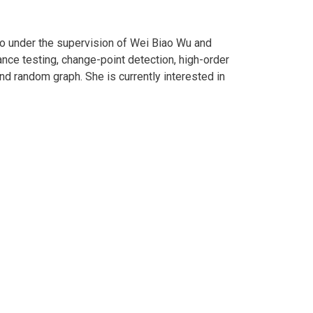
ago under the supervision of Wei Biao Wu and
nce testing, change-point detection, high-order
nd random graph. She is currently interested in