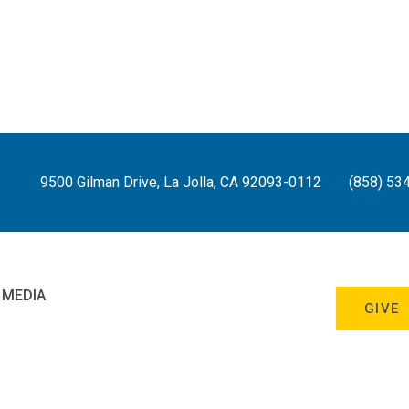
9500 Gilman Drive, La Jolla, CA 92093-0112
(858) 53
 MEDIA
GIVE