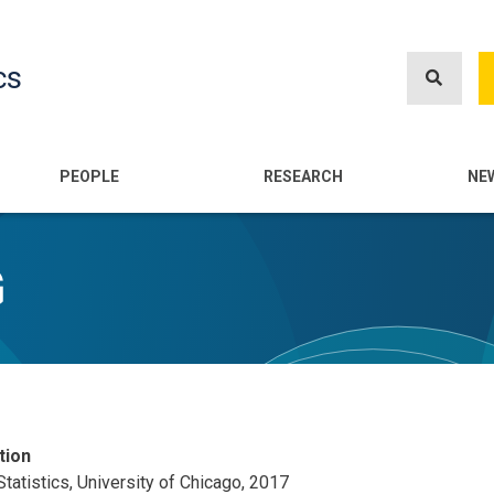
Skip
to
cs
main
content
n
PEOPLE
RESEARCH
NE
G
tion
 Statistics, University of Chicago, 2017