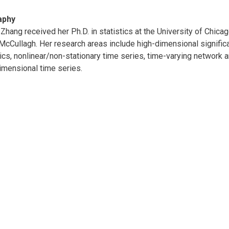
aphy
Zhang received her Ph.D. in statistics at the University of Chic
McCullagh. Her research areas include high-dimensional significa
tics, nonlinear/non-stationary time series, time-varying network a
imensional time series.