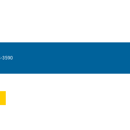
4-3590