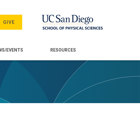
GIVE
WS/EVENTS
RESOURCES