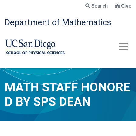
Skip
Search
Give
to
main
Department of Mathematics
content
MATH STAFF HONORE
D BY SPS DEAN