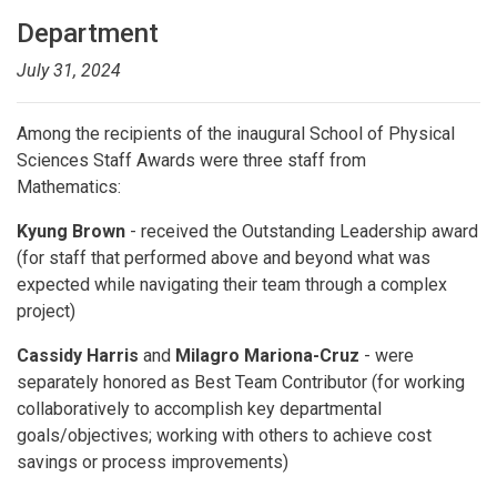
Department
July 31, 2024
Among the recipients of the inaugural School of Physical
Sciences Staff Awards were three staff from
Mathematics:
Kyung Brown
- received the Outstanding Leadership award
(for staff that performed above and beyond what was
expected while navigating their team through a complex
project)
Cassidy Harris
and
Milagro Mariona-Cruz
- were
separately honored as Best Team Contributor (for working
collaboratively to accomplish key departmental
goals/objectives; working with others to achieve cost
savings or process improvements)