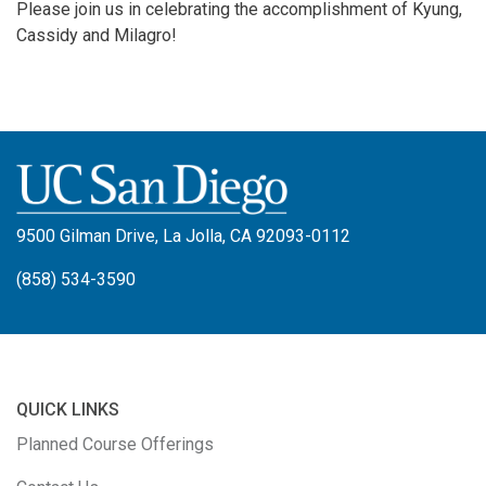
Please join us in celebrating the accomplishment of Kyung,
Cassidy and Milagro!
9500 Gilman Drive, La Jolla, CA 92093-0112
(858) 534-3590
QUICK LINKS
Planned Course Offerings