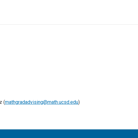
z (
mathgradadvising@math.ucsd.edu
)