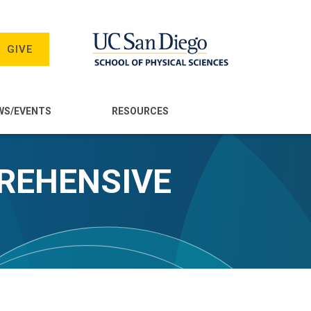
GIVE
WS/EVENTS
RESOURCES
PREHENSIVE