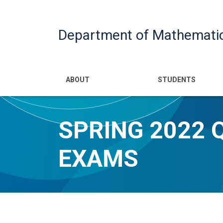
Department of Mathemati
Main navigatio
ABOUT
STUDENTS
SPRING 2022 
EXAMS