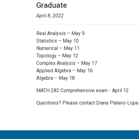
Graduate
April 8, 2022
Real Analysis – May 9
Statistics – May 10
Numerical – May 11
Topology – May 12
Complex Analysis – May 17
Applied Algebra – May 16
Algebra – May 18
MATH 282 Comprehensive exam - April 12
Questions? Please contact Diana Platero-Lope