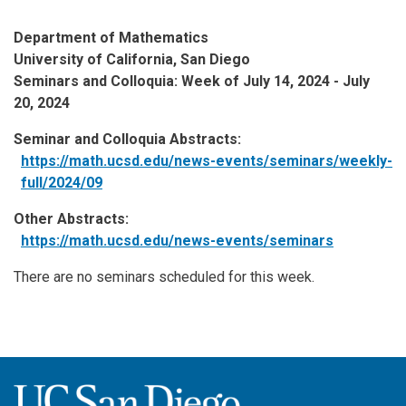
Department of Mathematics
University of California, San Diego
Seminars and Colloquia: Week of July 14, 2024 - July
20, 2024
Seminar and Colloquia Abstracts:
https://math.ucsd.edu/news-events/seminars/weekly-
full/2024/09
Other Abstracts:
https://math.ucsd.edu/news-events/seminars
There are no seminars scheduled for this week.