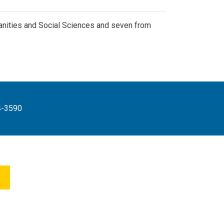
anities and Social Sciences and seven from
4-3590