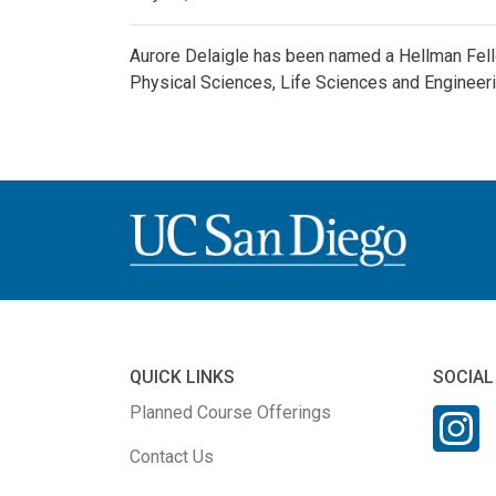
Aurore Delaigle has been named a Hellman Fell
Physical Sciences, Life Sciences and Engineeri
QUICK LINKS
SOCIAL
Planned Course Offerings
Contact Us