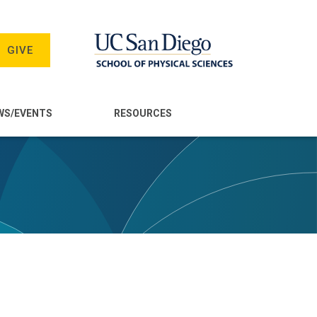
GIVE
WS/EVENTS
RESOURCES