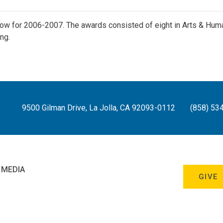
ow for 2006-2007. The awards consisted of eight in Arts & Hum
ng.
9500 Gilman Drive, La Jolla, CA 92093-0112
(858) 53
 MEDIA
GIVE