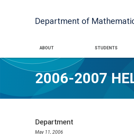
Department of Mathemati
Main navigatio
ABOUT
STUDENTS
2006-2007 H
Department
May 11, 2006