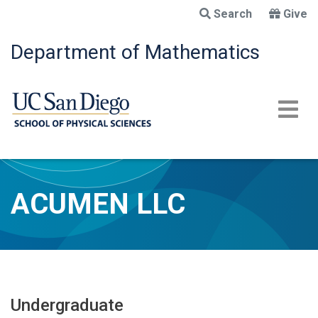
Skip
Search
Give
to
main
Department of Mathematics
content
ACUMEN LLC
Undergraduate