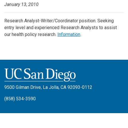
January 13, 2010
Research Analyst-Writer/Coordinator position. Seeking
entry level and experienced Research Analysts to assist
our health policy research.
Information
.
9500 Gilman Drive, La Jolla, CA 92093-0112
(858) 534-3590