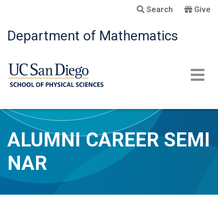
Skip
Search
Give
to
main
Department of Mathematics
content
ALUMNI CAREER SEMI
NAR