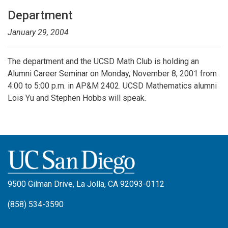
Department
January 29, 2004
The department and the UCSD Math Club is holding an
Alumni Career Seminar on Monday, November 8, 2001 from
4:00 to 5:00 p.m. in AP&M 2402. UCSD Mathematics alumni
Lois Yu and Stephen Hobbs will speak.
9500 Gilman Drive, La Jolla, CA 92093-0112
(858) 534-3590