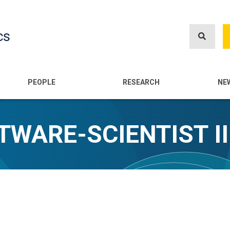
Skip
to
cs
main
content
n
PEOPLE
RESEARCH
NE
TWARE-SCIENTIST II