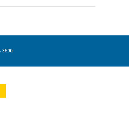
4-3590