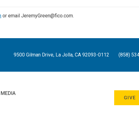
n
or email JeremyGreen@fico.com.
9500 Gilman Drive, La Jolla, CA 92093-0112
(858) 53
 MEDIA
GIVE