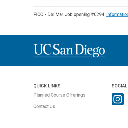
FICO - Del Mar. Job opening #6294.
Informatio
QUICK LINKS
SOCIAL
Planned Course Offerings
Contact Us