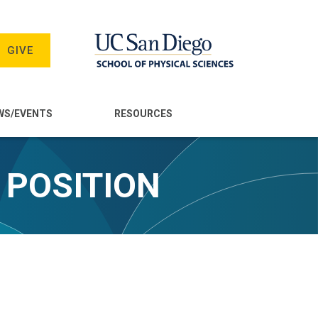
GIVE
WS/EVENTS
RESOURCES
 POSITION