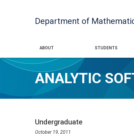
Department of Mathemati
Main navigatio
ABOUT
STUDENTS
ANALYTIC SOF
Undergraduate
October 19, 2011