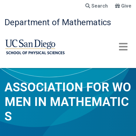
Skip
Search
Give
to
main
Department of Mathematics
content
ASSOCIATION FOR WO
MEN IN MATHEMATIC
S