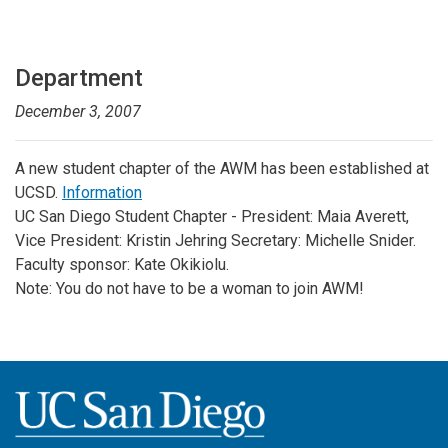
Department
December 3, 2007
A new student chapter of the AWM has been established at
UCSD.
Information
UC San Diego Student Chapter - President: Maia Averett,
Vice President: Kristin Jehring Secretary: Michelle Snider.
Faculty sponsor: Kate Okikiolu.
Note: You do not have to be a woman to join AWM!