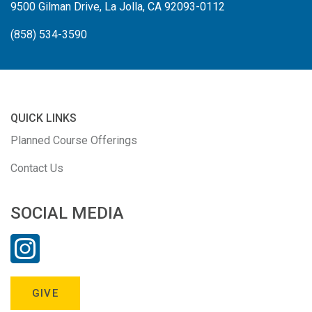
9500 Gilman Drive, La Jolla, CA 92093-0112
(858) 534-3590
QUICK LINKS
Planned Course Offerings
Contact Us
SOCIAL MEDIA
GIVE