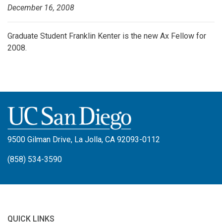
December 16, 2008
Graduate Student Franklin Kenter is the new Ax Fellow for
2008.
9500 Gilman Drive, La Jolla, CA 92093-0112
(858) 534-3590
QUICK LINKS