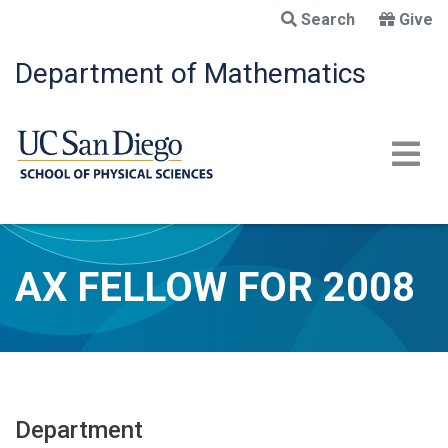
Skip
Search
Give
to
main
Department of Mathematics
content
AX FELLOW FOR 2008
Department