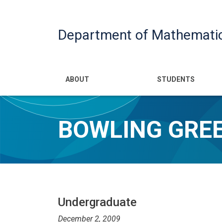
Department of Mathemati
Main navigatio
ABOUT
STUDENTS
BOWLING GREE
Undergraduate
December 2, 2009