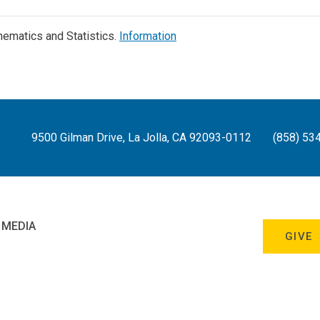
ematics and Statistics.
Information
9500 Gilman Drive, La Jolla, CA 92093-0112
(858) 53
 MEDIA
GIVE