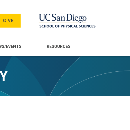
GIVE
WS/EVENTS
RESOURCES
TY