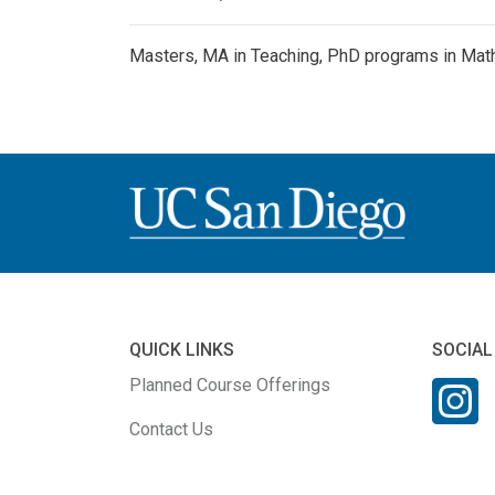
Masters, MA in Teaching, PhD programs in Math
QUICK LINKS
SOCIAL
Planned Course Offerings
Contact Us