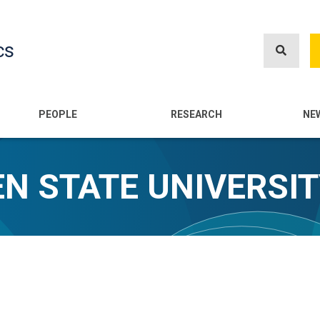
Skip
to
cs
main
content
n
PEOPLE
RESEARCH
NE
N STATE UNIVERSI