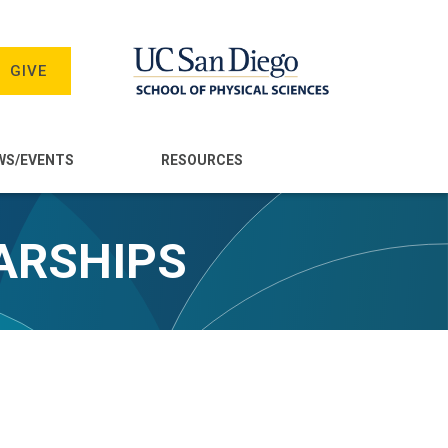
GIVE
WS/EVENTS
RESOURCES
ARSHIPS