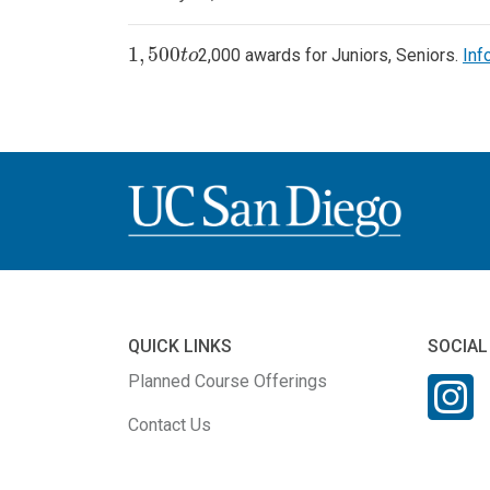
1
,
500
2,000 awards for Juniors, Seniors.
Inf
1
,
500
t
o
t
o
QUICK LINKS
SOCIAL
Planned Course Offerings
Contact Us