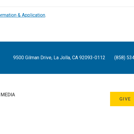
ormation & Application
.
9500 Gilman Drive, La Jolla, CA 92093-0112
(858) 53
 MEDIA
GIVE