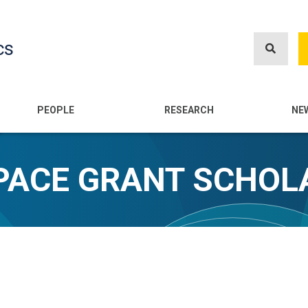
Skip
to
cs
main
content
n
PEOPLE
RESEARCH
NE
SPACE GRANT SCHOL