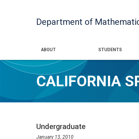
Department of Mathemati
Main navigatio
ABOUT
STUDENTS
CALIFORNIA 
Undergraduate
January 13, 2010