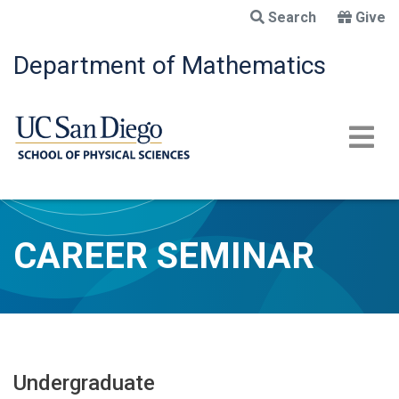
Skip
Search
Give
to
main
Department of Mathematics
content
CAREER SEMINAR
Undergraduate