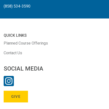
(858) 534-3590
QUICK LINKS
Planned Course Offerings
Contact Us
SOCIAL MEDIA
GIVE