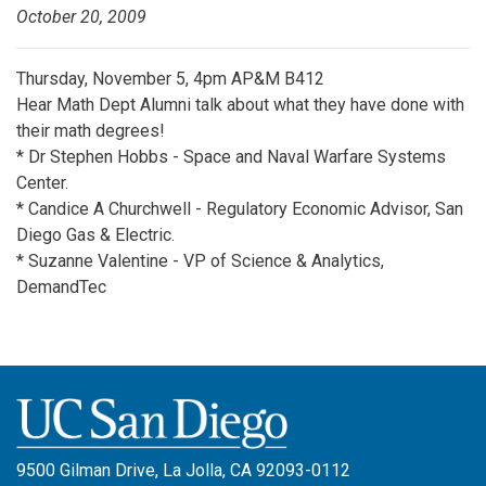
October 20, 2009
Thursday, November 5, 4pm AP&M B412
Hear Math Dept Alumni talk about what they have done with
their math degrees!
* Dr Stephen Hobbs - Space and Naval Warfare Systems
Center.
* Candice A Churchwell - Regulatory Economic Advisor, San
Diego Gas & Electric.
* Suzanne Valentine - VP of Science & Analytics,
DemandTec
9500 Gilman Drive, La Jolla, CA 92093-0112