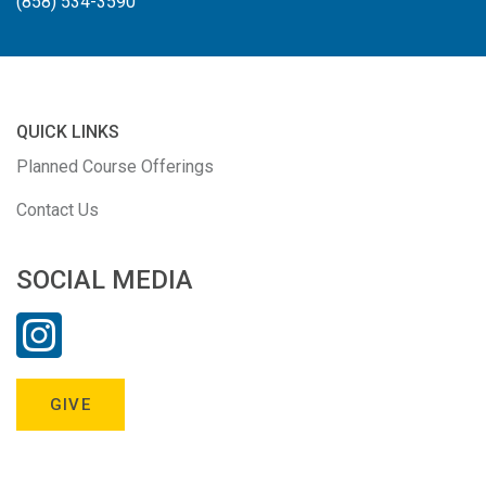
(858) 534-3590
QUICK LINKS
Planned Course Offerings
Contact Us
SOCIAL MEDIA
GIVE