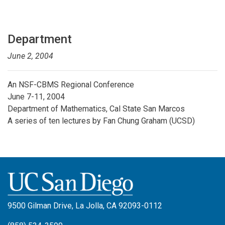
Department
June 2, 2004
An NSF-CBMS Regional Conference
June 7-11, 2004
Department of Mathematics, Cal State San Marcos
A series of ten lectures by Fan Chung Graham (UCSD)
9500 Gilman Drive, La Jolla, CA 92093-0112