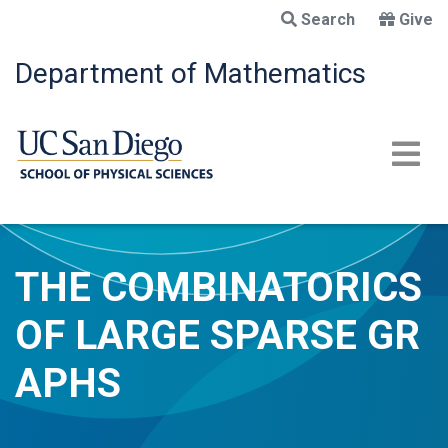
Skip
Search
Give
to
main
Department of Mathematics
content
THE COMBINATORICS
OF LARGE SPARSE GR
APHS