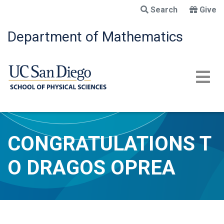
Skip
Search
Give
to
main
Department of Mathematics
content
CONGRATULATIONS T
O DRAGOS OPREA