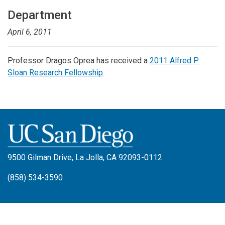
Department
April 6, 2011
Professor Dragos Oprea has received a
2011 Alfred P.
Sloan Research Fellowship
.
9500 Gilman Drive, La Jolla, CA 92093-0112
(858) 534-3590