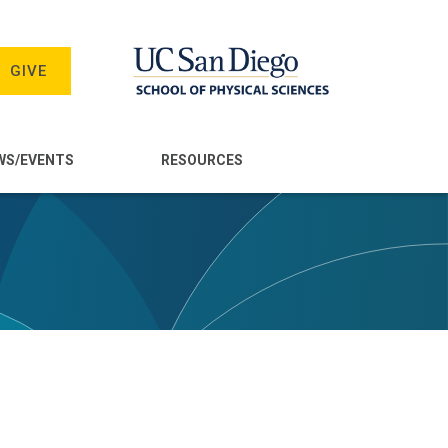
GIVE
WS/EVENTS
RESOURCES