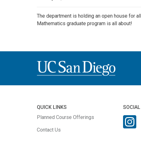
The department is holding an open house for a
Mathematics graduate program is all about!
QUICK LINKS
SOCIAL
Planned Course Offerings
Contact Us