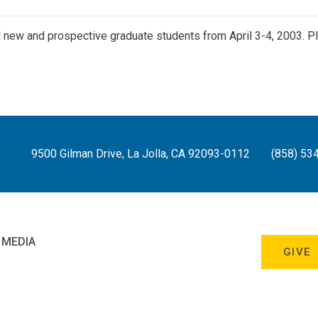
ll new and prospective graduate students from April 3-4, 2003.
9500 Gilman Drive, La Jolla, CA 92093-0112
(858) 53
 MEDIA
GIVE