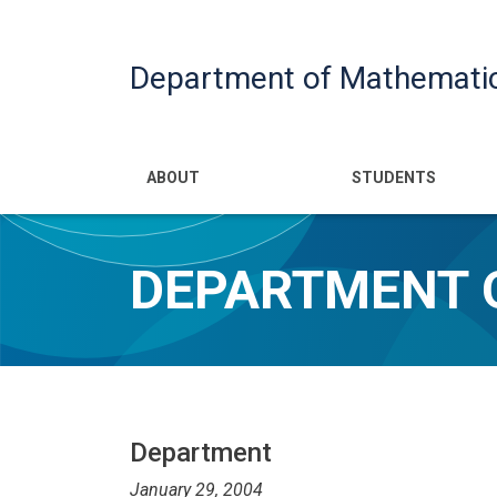
Department of Mathemati
Main navigatio
ABOUT
STUDENTS
DEPARTMENT 
Department
January 29, 2004