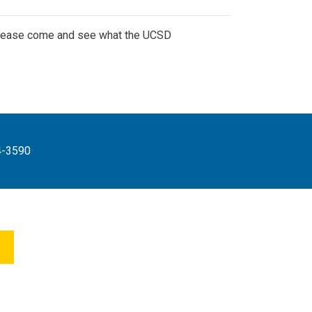
 Please come and see what the UCSD
4-3590