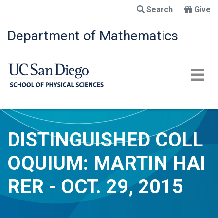
Skip
Search
Give
to
main
Department of Mathematics
content
DISTINGUISHED COLL
OQUIUM: MARTIN HAI
RER - OCT. 29, 2015