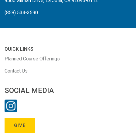
9500 Gilman Drive, La Jolla, CA 92093-0112
(858) 534-3590
QUICK LINKS
Planned Course Offerings
Contact Us
SOCIAL MEDIA
GIVE