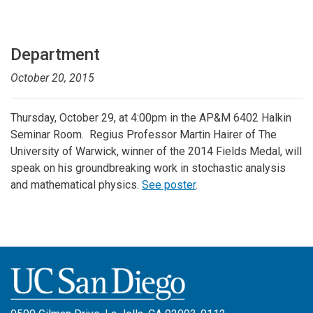
Department
October 20, 2015
Thursday, October 29, at 4:00pm in the AP&M 6402 Halkin
Seminar Room. Regius Professor Martin Hairer of The
University of Warwick, winner of the 2014 Fields Medal, will
speak on his groundbreaking work in stochastic analysis
and mathematical physics.
See poster
.