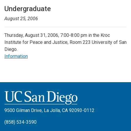
Undergraduate
August 25, 2006
Thursday, August 31, 2006, 7:00-8:00 pm in the Kroc
Institute for Peace and Justice, Room 223 University of San
Diego.
Information
9500 Gilman Drive, La Jolla, CA 92093-0112
(858) 534-3590