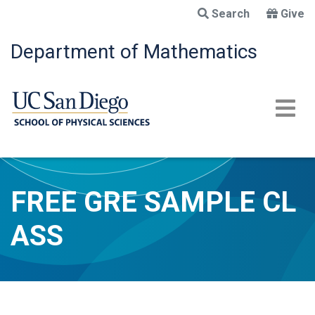
Skip
Search
Give
to
main
Department of Mathematics
content
FREE GRE SAMPLE CL
ASS