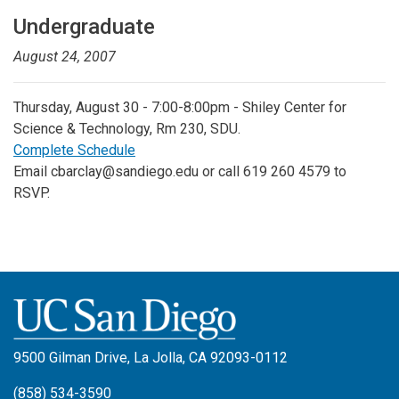
Undergraduate
August 24, 2007
Thursday, August 30 - 7:00-8:00pm - Shiley Center for
Science & Technology, Rm 230, SDU.
Complete Schedule
Email cbarclay@sandiego.edu or call 619 260 4579 to
RSVP.
9500 Gilman Drive, La Jolla, CA 92093-0112
(858) 534-3590