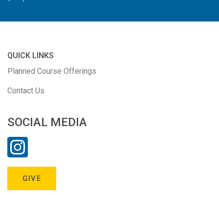
QUICK LINKS
Planned Course Offerings
Contact Us
SOCIAL MEDIA
GIVE