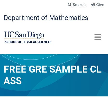
Skip
Search
Give
to
main
Department of Mathematics
content
FREE GRE SAMPLE CL
ASS