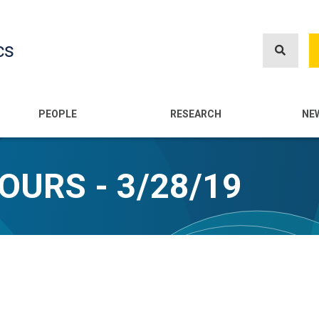
Skip
to
cs
main
content
n
PEOPLE
RESEARCH
NE
OURS - 3/28/19