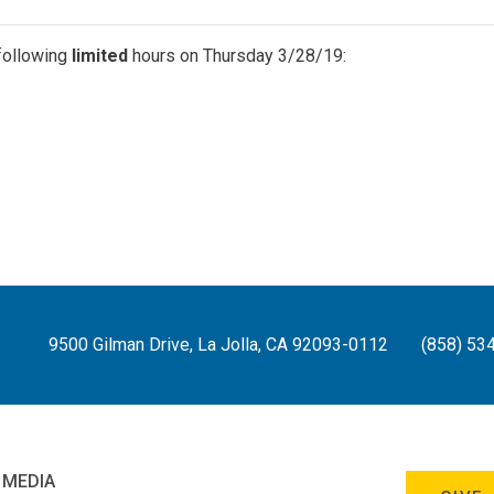
following
limited
hours on Thursday 3/28/19:
9500 Gilman Drive, La Jolla, CA 92093-0112
(858) 53
 MEDIA