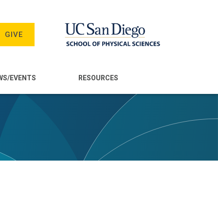
GIVE
WS/EVENTS
RESOURCES