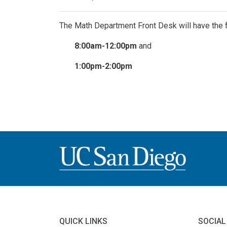
The Math Department Front Desk will have the 
8:00am-12:00pm
and
1:00pm-2:00pm
QUICK LINKS
SOCIAL