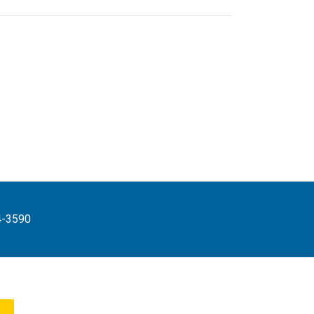
4-3590