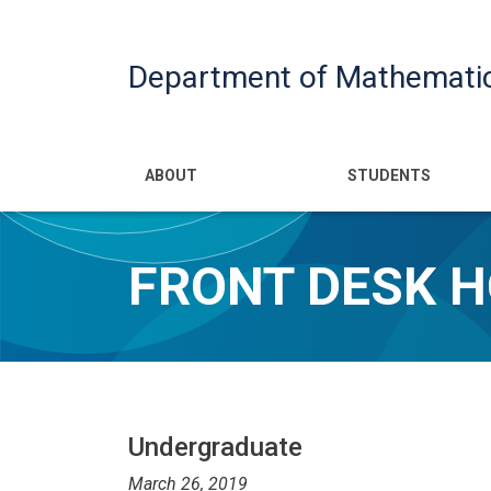
Department of Mathemati
Main navigatio
ABOUT
STUDENTS
FRONT DESK H
Undergraduate
March 26, 2019