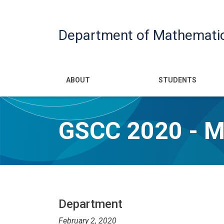
Department of Mathemati
Main navigatio
ABOUT
STUDENTS
GSCC 2020 - 
Department
February 2, 2020