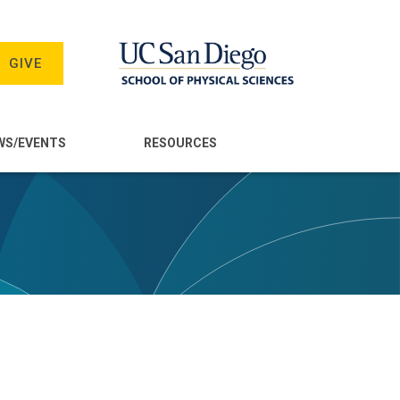
GIVE
WS/EVENTS
RESOURCES