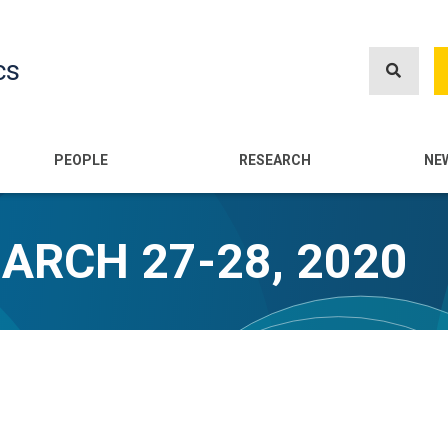
Skip
to
cs
main
content
n
PEOPLE
RESEARCH
NE
MARCH 27-28, 2020