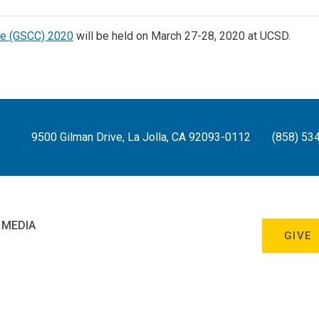
ce (GSCC) 2020
will be held on March 27-28, 2020 at UCSD.
9500 Gilman Drive, La Jolla, CA 92093-0112
(858) 53
 MEDIA
GIVE