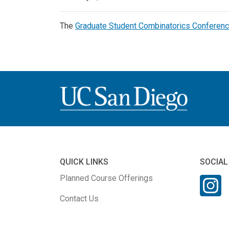
The
Graduate Student Combinatorics Conferen
QUICK LINKS
SOCIAL
Planned Course Offerings
Contact Us