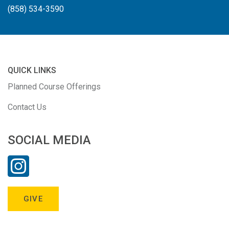
(858) 534-3590
QUICK LINKS
Planned Course Offerings
Contact Us
SOCIAL MEDIA
GIVE