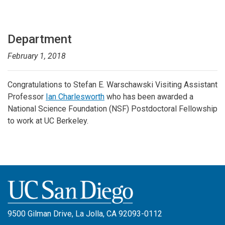
Department
February 1, 2018
Congratulations to Stefan E. Warschawski Visiting Assistant
Professor
Ian Charlesworth
who has been awarded a
National Science Foundation (NSF) Postdoctoral Fellowship
to work at UC Berkeley.
9500 Gilman Drive, La Jolla, CA 92093-0112