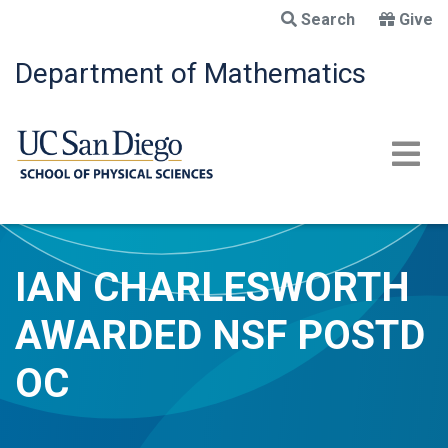
Skip
Search
Give
to
main
Department of Mathematics
content
IAN CHARLESWORTH
AWARDED NSF POSTD
OC