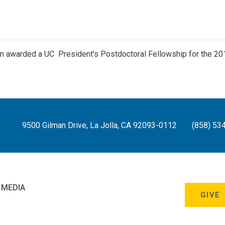
n awarded a UC President's Postdoctoral Fellowship for the 20
9500 Gilman Drive, La Jolla, CA 92093-0112
(858) 53
 MEDIA
GIVE