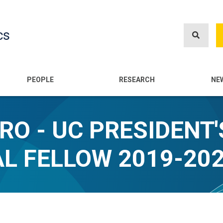
Skip
to
cs
main
content
n
PEOPLE
RESEARCH
NE
O - UC PRESIDENT'
L FELLOW 2019-20