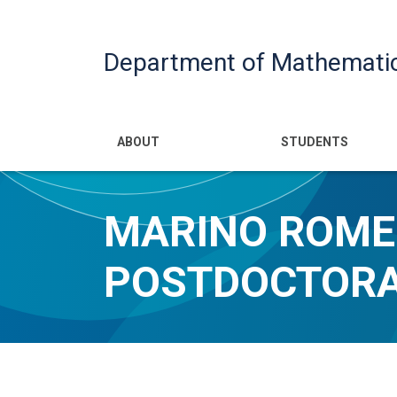
Department of Mathemati
Main navigatio
ABOUT
STUDENTS
MARINO ROMER
POSTDOCTORA