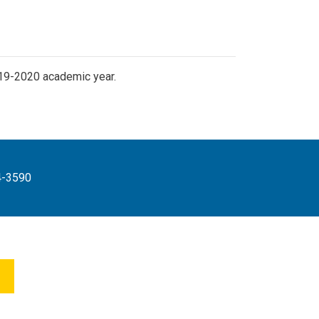
19-2020 academic year.
4-3590