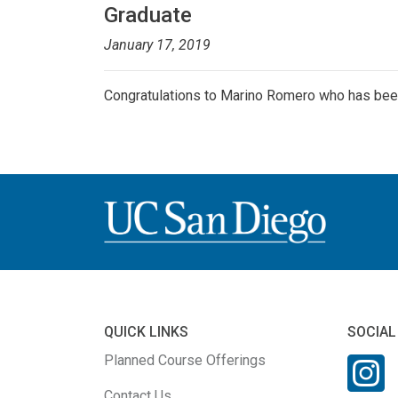
Graduate
January 17, 2019
Congratulations to Marino Romero who has bee
QUICK LINKS
SOCIAL
Planned Course Offerings
Contact Us