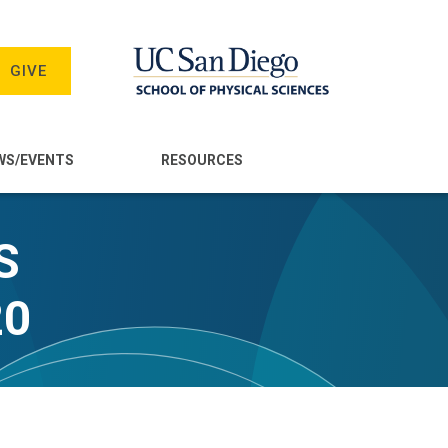
GIVE
WS/EVENTS
RESOURCES
S
20