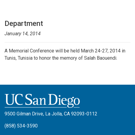
Department
January 14, 2014
A
Memorial Conference will be held March 24-27, 2014 in
Tunis, Tunisia to honor the memory of Salah Baouendi.
9500 Gilman Drive, La Jolla, CA 92093-0112
(858) 534-3590