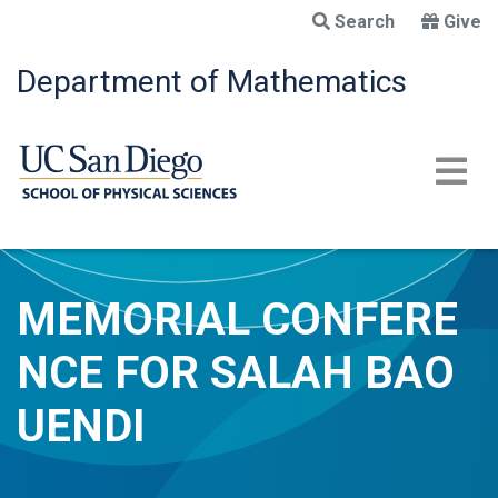
Skip
Search
Give
to
main
Department of Mathematics
content
MEMORIAL CONFERE
NCE FOR SALAH BAO
UENDI