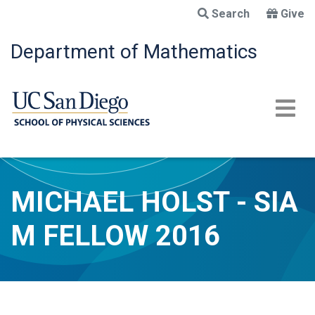
Skip
Search
Give
to
main
Department of Mathematics
content
MICHAEL HOLST - SIA
M FELLOW 2016