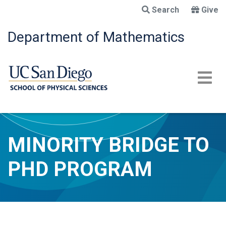
Skip
Search
Give
to
main
Department of Mathematics
content
MINORITY BRIDGE TO
PHD PROGRAM