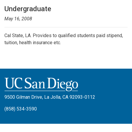
Undergraduate
May 16, 2008
Cal State, LA. Provides to qualified students paid stipend,
tuition, health insurance etc.
9500 Gilman Drive, La Jolla, CA 92093-0112
(858) 534-3590