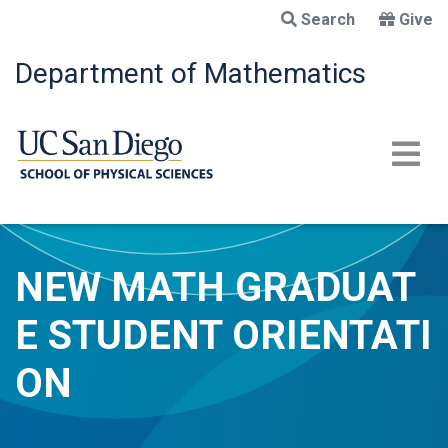
Skip
Search
Give
to
main
Department of Mathematics
content
NEW MATH GRADUAT
E STUDENT ORIENTATI
ON