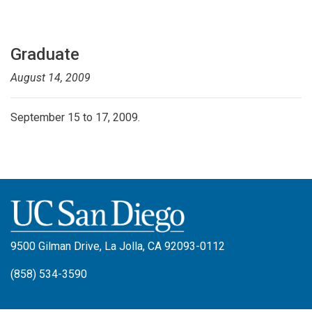
Graduate
August 14, 2009
September 15 to 17, 2009.
9500 Gilman Drive, La Jolla, CA 92093-0112
(858) 534-3590