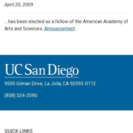
April 20, 2009
... has been elected as a fellow of the American Academy of
Arts and Sciences.
Announcement
.
9500 Gilman Drive, La Jolla, CA 92093-0112
(858) 534-3590
QUICK LINKS