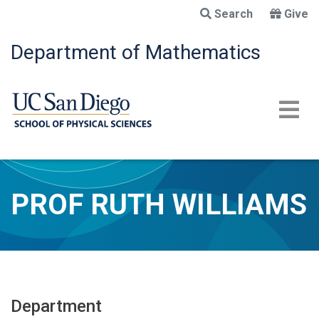
Skip
Search
Give
to
main
Department of Mathematics
content
PROF RUTH WILLIAMS
Department