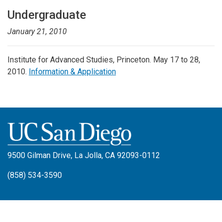
Undergraduate
January 21, 2010
Institute for Advanced Studies, Princeton. May 17 to 28,
2010.
Information & Application
9500 Gilman Drive, La Jolla, CA 92093-0112
(858) 534-3590