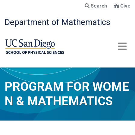
Skip
Search
Give
to
main
Department of Mathematics
content
PROGRAM FOR WOME
N & MATHEMATICS