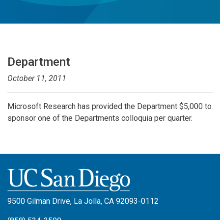
Department
October 11, 2011
Microsoft Research has provided the Department $5,000 to
sponsor one of the Departments colloquia per quarter.
9500 Gilman Drive, La Jolla, CA 92093-0112