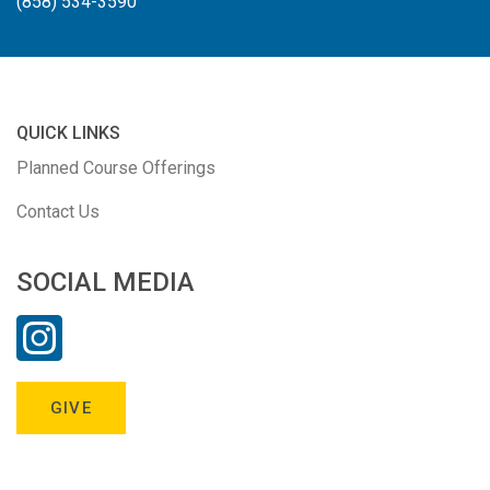
(858) 534-3590
QUICK LINKS
Planned Course Offerings
Contact Us
SOCIAL MEDIA
GIVE