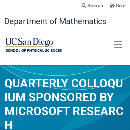
Skip
Search
Give
to
main
Department of Mathematics
content
QUARTERLY COLLOQU
IUM SPONSORED BY
MICROSOFT RESEARC
H