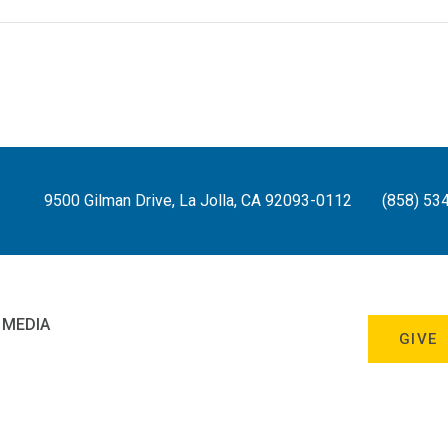
9500 Gilman Drive, La Jolla, CA 92093-0112
(858) 53
 MEDIA
GIVE