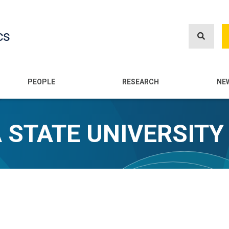
Skip
to
cs
main
content
n
PEOPLE
RESEARCH
NE
A STATE UNIVERSITY