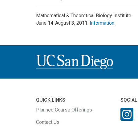
Mathematical & Theoretical Biology Institute.
June 14-August 3, 2011.
Information
QUICK LINKS
SOCIAL
Planned Course Offerings
Contact Us