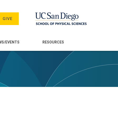
GIVE
WS/EVENTS
RESOURCES