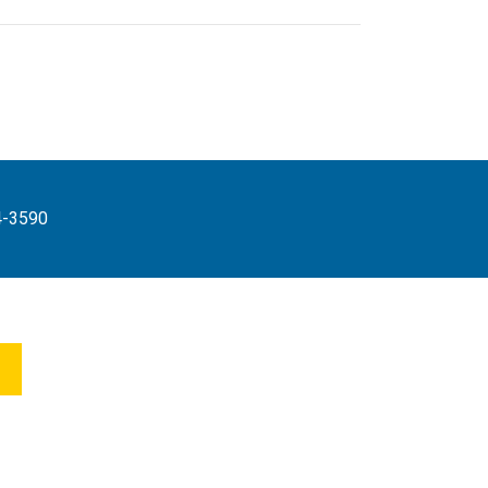
4-3590