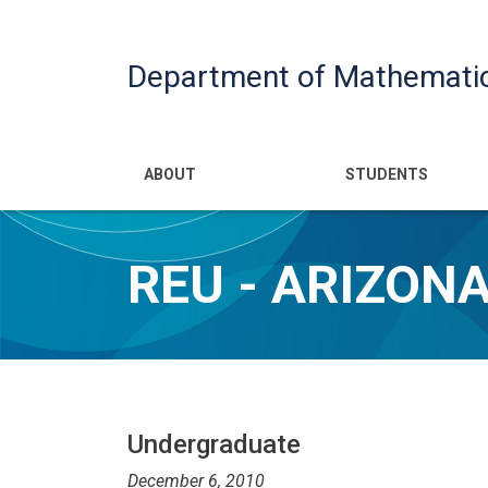
Department of Mathemati
Main navigatio
ABOUT
STUDENTS
REU - ARIZON
Undergraduate
December 6, 2010