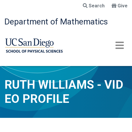
Skip
Search
Give
to
main
Department of Mathematics
content
RUTH WILLIAMS - VID
EO PROFILE