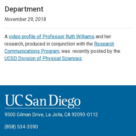
Department
November 29, 2018
A
video profile of Professor Ruth Williams
and her
research, produced in conjunction with the
Research
Communications Program
, was recently posted by the
UCSD Division of Physical Sciences
.
9500 Gilman Drive, La Jolla, CA 92093-0112
(858) 534-3590