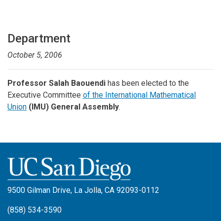
Department
October 5, 2006
Professor Salah Baouendi
has been elected to the
Executive Committee
of the International Mathematical
Union
(IMU) General Assembly
.
9500 Gilman Drive, La Jolla, CA 92093-0112
(858) 534-3590