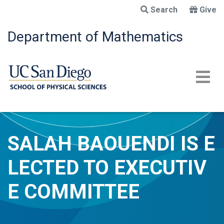
Skip
Search
Give
to
main
Department of Mathematics
content
SALAH BAOUENDI IS E
LECTED TO EXECUTIV
E COMMITTEE