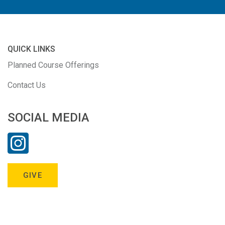
QUICK LINKS
Planned Course Offerings
Contact Us
SOCIAL MEDIA
GIVE