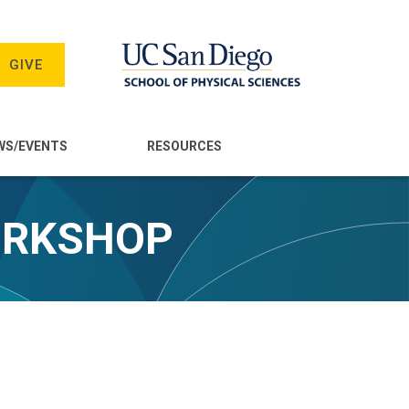
GIVE
WS/EVENTS
RESOURCES
ORKSHOP