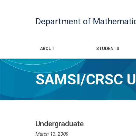
Department of Mathemati
Main navigatio
ABOUT
STUDENTS
SAMSI/CRSC 
Undergraduate
March 13, 2009