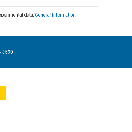
experimental data.
General Information.
4-3590