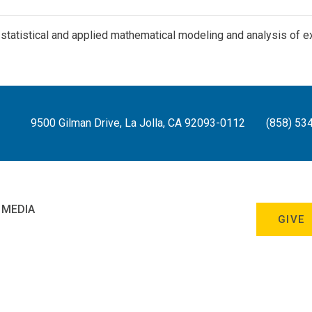
- statistical and applied mathematical modeling and analysis of 
9500 Gilman Drive, La Jolla, CA 92093-0112
(858) 53
 MEDIA
GIVE