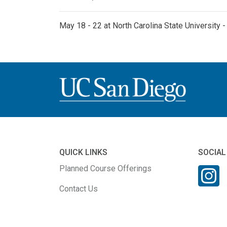
May 18 - 22 at North Carolina State University 
QUICK LINKS
SOCIAL
Planned Course Offerings
Contact Us