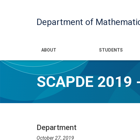
Department of Mathemati
Main navigatio
ABOUT
STUDENTS
SCAPDE 2019 -
Department
October 27, 2019