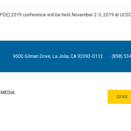
APDE) 2019 conference will be held November 2-3, 2019 at UCS
9500 Gilman Drive, La Jolla, CA 92093-0112
(858) 53
 MEDIA
GIVE