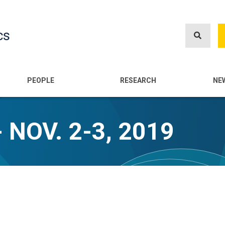
Skip
to
cs
main
content
n
PEOPLE
RESEARCH
NE
 NOV. 2-3, 2019