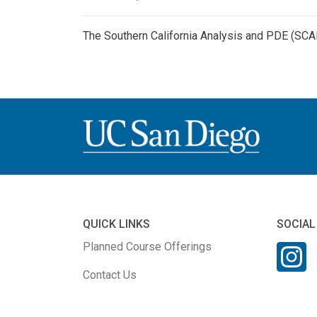
The Southern California Analysis and PDE (SC
QUICK LINKS
SOCIAL
Planned Course Offerings
Contact Us