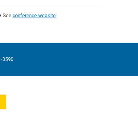
D. See
conference website
.
4-3590