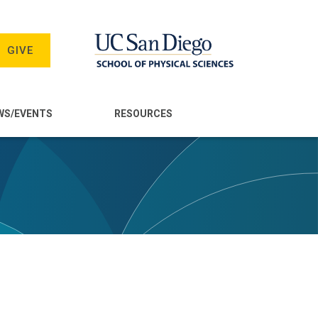
GIVE
WS/EVENTS
RESOURCES