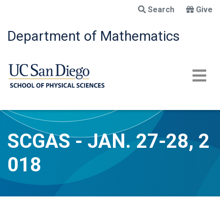
Skip
Search
Give
to
main
Department of Mathematics
content
SCGAS - JAN. 27-28, 2
018