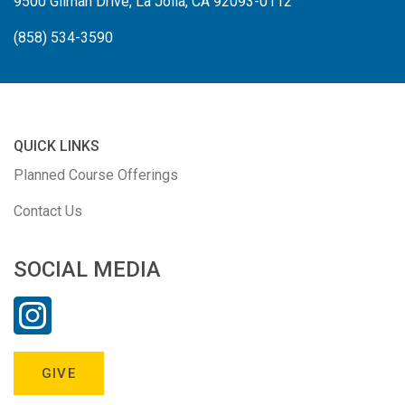
9500 Gilman Drive, La Jolla, CA 92093-0112
(858) 534-3590
QUICK LINKS
Planned Course Offerings
Contact Us
SOCIAL MEDIA
GIVE