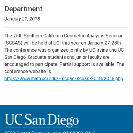
Department
January 21, 2018
The 25th Southern California Geometric Analysis Seminar
(SCGAS) will be held at UCI this year on January 27-28th.
The conference was organized jointly by UC Irvine and UC
San Diego. Graduate students and junior faculty are
encouraged to participate. Partial support is available. The
conference website is
https://www.math.uci.edu/~scgas/scgas-2018/2018.php
.