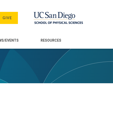
GIVE
WS/EVENTS
RESOURCES