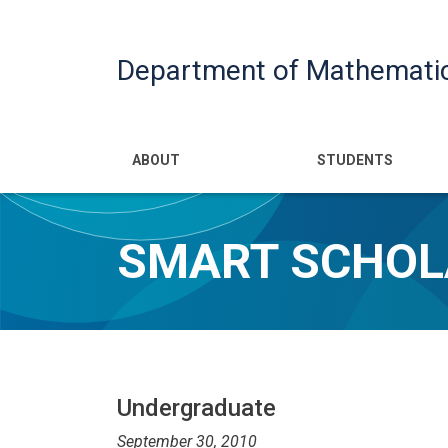
Department of Mathemati
Main navigatio
ABOUT
STUDENTS
SMART SCHOL
Undergraduate
September 30, 2010