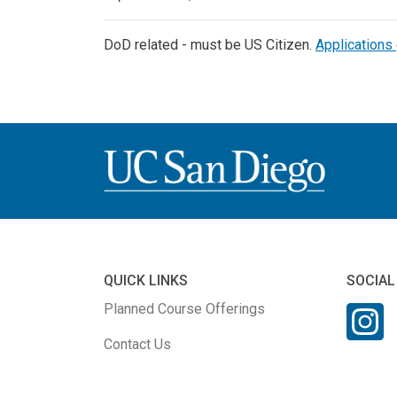
DoD related - must be US Citizen.
Applications
QUICK LINKS
SOCIAL
Planned Course Offerings
Contact Us