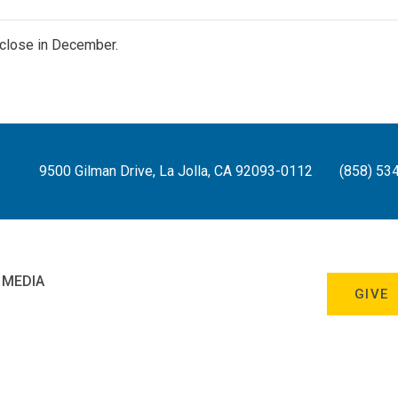
close in December.
9500 Gilman Drive, La Jolla, CA 92093-0112
(858) 53
 MEDIA
GIVE