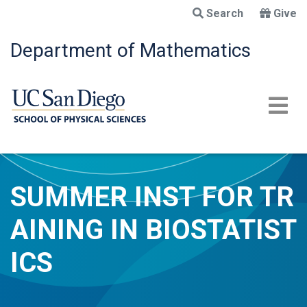
Skip
Search
Give
to
main
Department of Mathematics
content
SUMMER INST FOR TR
AINING IN BIOSTATIST
ICS