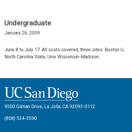
Undergraduate
January 26, 2009
June 8 to July 17. All costs covered, three sites: Boston U,
North Carolina State, Univ Wisconsin-Madison.
9500 Gilman Drive, La Jolla, CA 92093-0112
(858) 534-3590