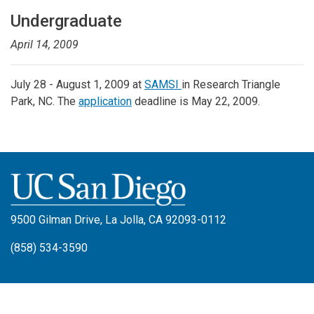
Undergraduate
April 14, 2009
July 28 - August 1, 2009 at
SAMSI
in Research Triangle
Park, NC. The
application
deadline is May 22, 2009.
9500 Gilman Drive, La Jolla, CA 92093-0112
(858) 534-3590