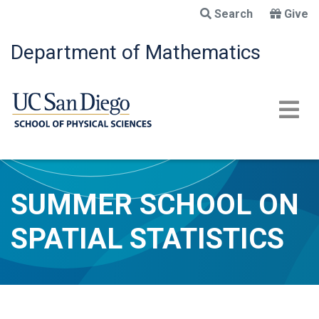
Skip
Search
Give
to
main
Department of Mathematics
content
SUMMER SCHOOL ON
SPATIAL STATISTICS