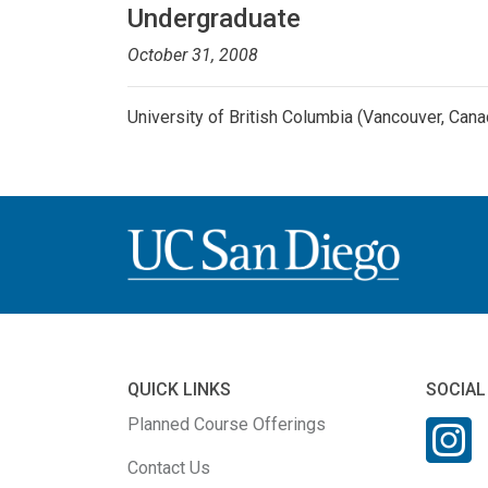
Undergraduate
October 31, 2008
University of British Columbia (Vancouver, Cana
QUICK LINKS
SOCIAL
Planned Course Offerings
Contact Us