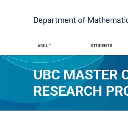
Department of Mathemati
Main navigatio
ABOUT
STUDENTS
UBC MASTER 
RESEARCH P