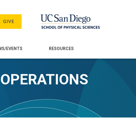
GIVE
WS/EVENTS
RESOURCES
 OPERATIONS