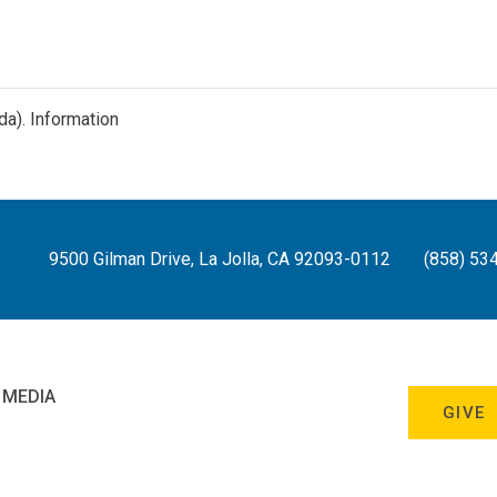
da).
Information
9500 Gilman Drive, La Jolla, CA 92093-0112
(858) 53
 MEDIA
GIVE