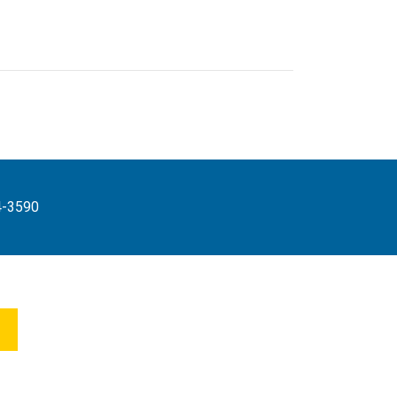
4-3590