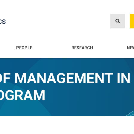
Skip
to
cs
main
content
n
PEOPLE
RESEARCH
NE
OF MANAGEMENT IN
ROGRAM