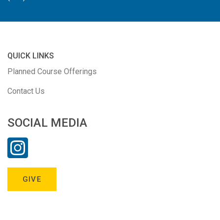
QUICK LINKS
Planned Course Offerings
Contact Us
SOCIAL MEDIA
GIVE