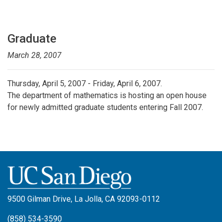
Graduate
March 28, 2007
Thursday, April 5, 2007 - Friday, April 6, 2007.
The department of mathematics is hosting an open house
for newly admitted graduate students entering Fall 2007.
9500 Gilman Drive, La Jolla, CA 92093-0112
(858) 534-3590