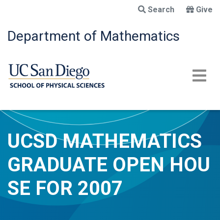
Skip
Search
Give
to
main
Department of Mathematics
content
UCSD MATHEMATICS
GRADUATE OPEN HOU
SE FOR 2007